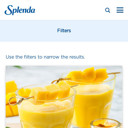
Filters
Use the filters to narrow the results.