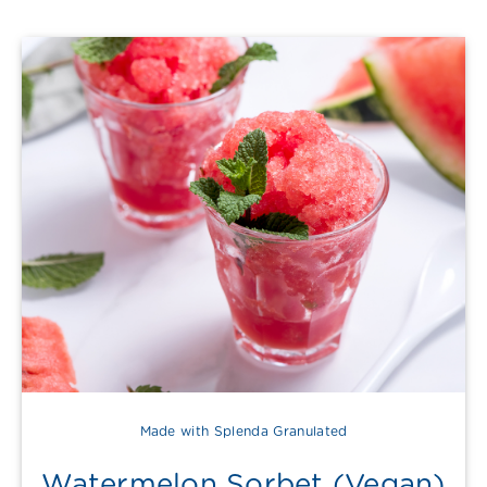
Made with Splenda Granulated
Watermelon Sorbet (Vegan)