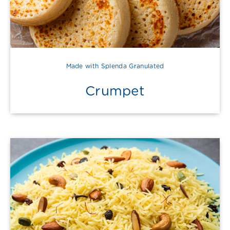
Made with Splenda Granulated
Crumpet