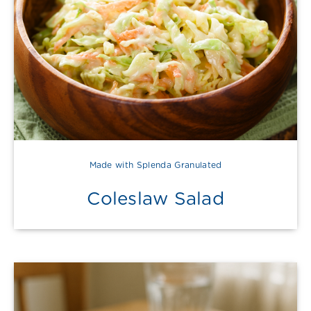
Made with Splenda Granulated
Coleslaw Salad