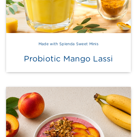
Made with Splenda Sweet Minis
Probiotic Mango Lassi