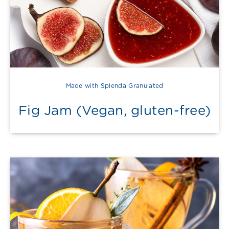
Made with Splenda Granulated
Fig Jam (Vegan, gluten-free)