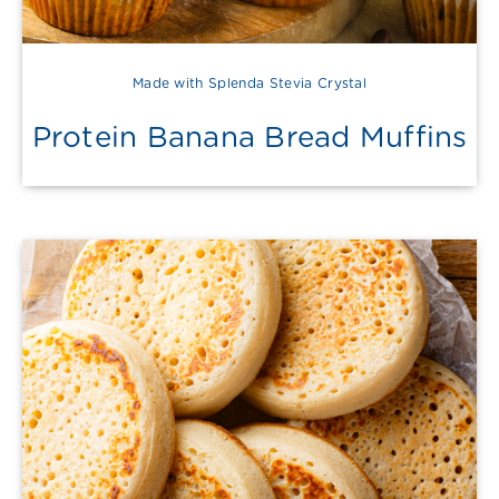
Made with Splenda Stevia Crystal
Protein Banana Bread Muffins