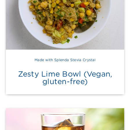
Made with Splenda Stevia Crystal
Zesty Lime Bowl (Vegan,
gluten-free)