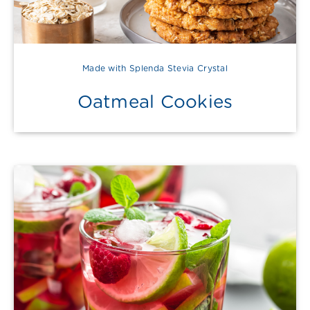
Made with Splenda Stevia Crystal
Oatmeal Cookies