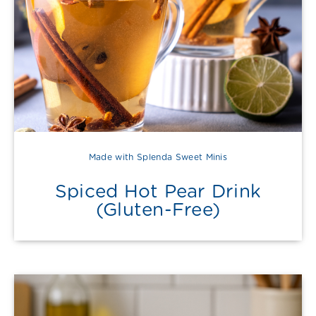
Made with Splenda Sweet Minis
Spiced Hot Pear Drink
(Gluten-Free)