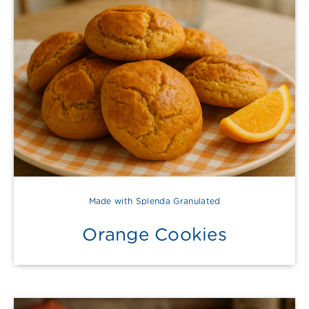
Made with Splenda Granulated
Orange Cookies