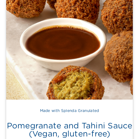
Made with Splenda Granulated
Pomegranate and Tahini Sauce
(Vegan, gluten-free)