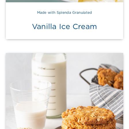
Made with Splenda Granulated
Vanilla Ice Cream