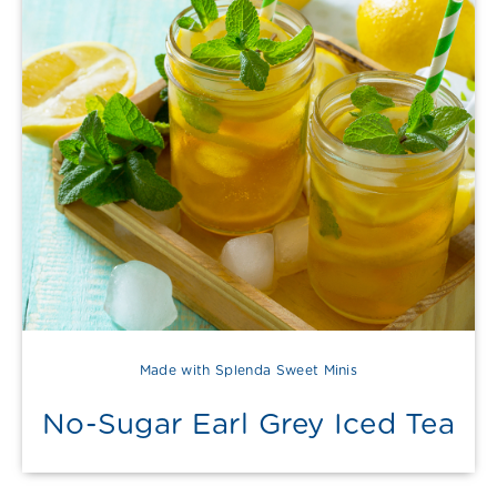
Made with Splenda Sweet Minis
No-Sugar Earl Grey Iced Tea