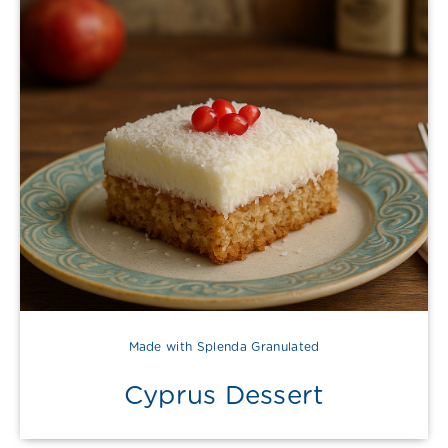
Made with Splenda Granulated
Cyprus Dessert