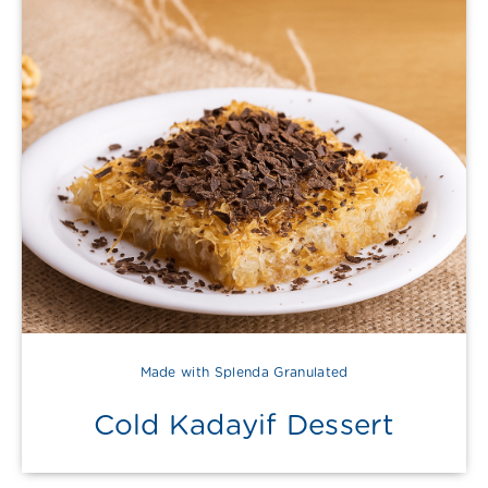
Made with Splenda Granulated
Cold Kadayif Dessert