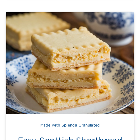
Made with Splenda Granulated