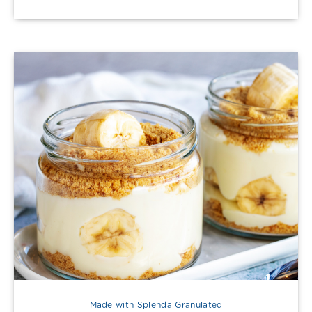
Made with Splenda Granulated