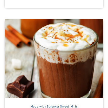
Made with Splenda Sweet Minis