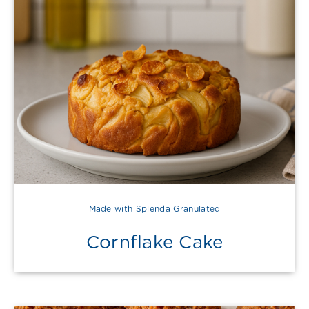
Made with Splenda Granulated
Cornflake Cake