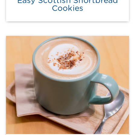
Easy Scottish Shortbread
Cookies