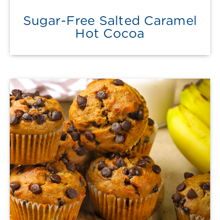
Sugar-Free Salted Caramel
Hot Cocoa