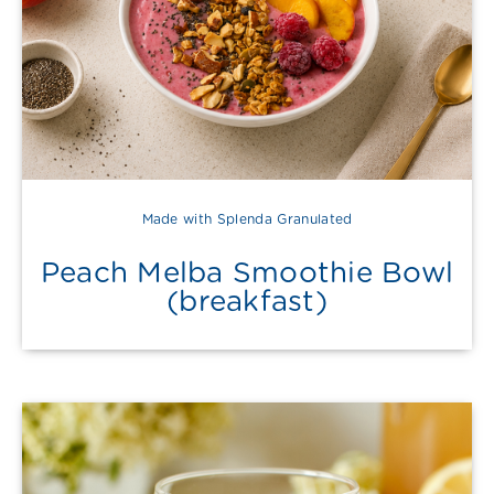
Made with Splenda Granulated
Peach Melba Smoothie Bowl
(breakfast)