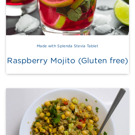
Made with Splenda Stevia Tablet
Raspberry Mojito (Gluten free)