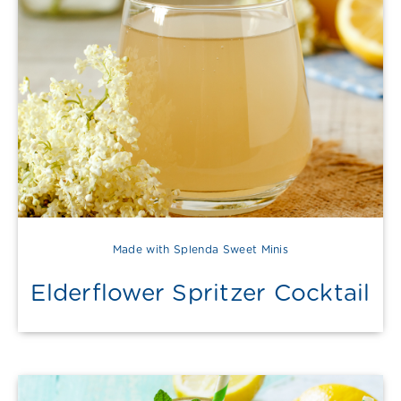
Made with Splenda Sweet Minis
Elderflower Spritzer Cocktail