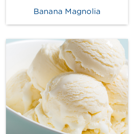
Banana Magnolia