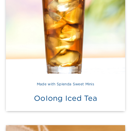
Made with Splenda Sweet Minis
OoIong Iced Tea