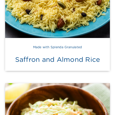
Made with Splenda Granulated
Saffron and Almond Rice