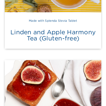
Made with Splenda Stevia Tablet
Linden and Apple Harmony
Tea (Gluten-free)