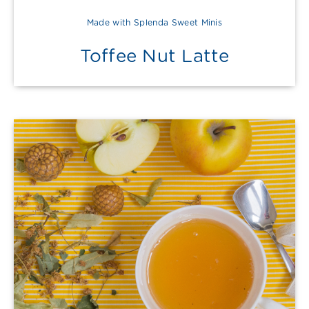
Made with Splenda Sweet Minis
Toffee Nut Latte