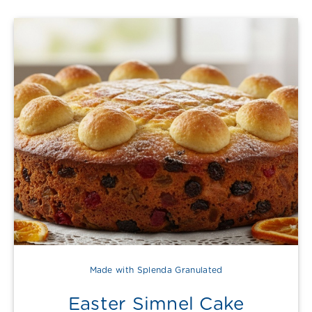
Made with Splenda Granulated
Easter Simnel Cake