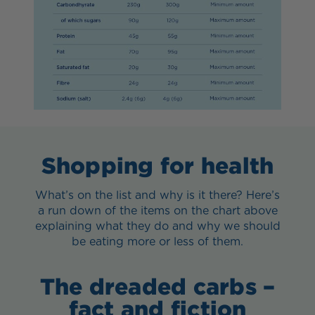
Shopping for health
What’s on the list and why is it there? Here’s
a run down of the items on the chart above
explaining what they do and why we should
be eating more or less of them.
The dreaded carbs –
fact and fiction