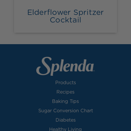
Elderflower Spritzer
Cocktail
Products
Recipes
Baking Tips
Sugar Conversion Chart
Diabetes
Healthy Living