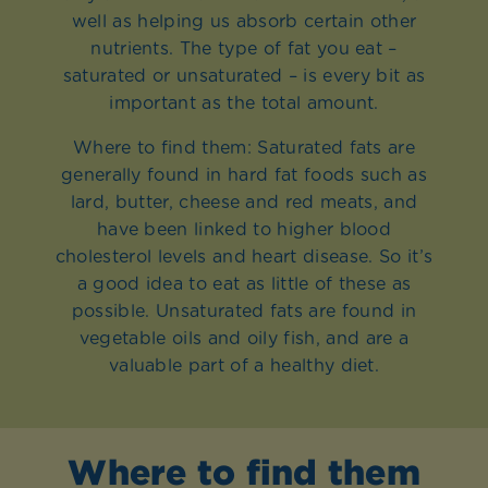
well as helping us absorb certain other
nutrients. The type of fat you eat –
saturated or unsaturated – is every bit as
important as the total amount.
Where to find them: Saturated fats are
generally found in hard fat foods such as
lard, butter, cheese and red meats, and
have been linked to higher blood
cholesterol levels and heart disease. So it’s
a good idea to eat as little of these as
possible. Unsaturated fats are found in
vegetable oils and oily fish, and are a
valuable part of a healthy diet.
Where to find them