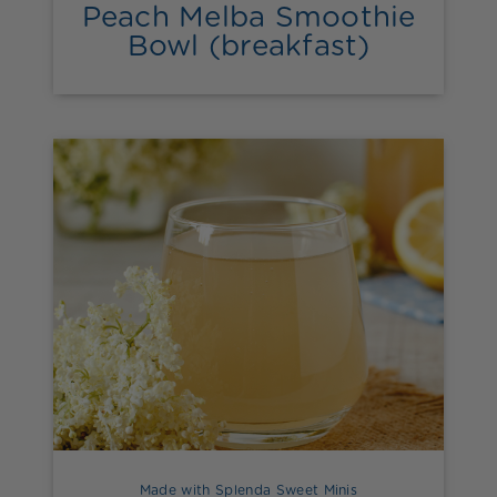
Peach Melba Smoothie
Bowl (breakfast)
Made with Splenda Sweet Minis