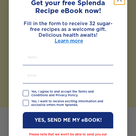
vegetables can also help to lower
Get your free Splenda
cholesterol.
Recipe eBook now!
Fill in the form to receive 32 sugar-
free recipes as a welcome gift.
Delicious health awaits!
Sinful salt
Learn more
Eating too much salt is linked to high
blood pressure, so, like fat and sugar, it
appears in the GDA charts as a maximum.
Cut down bit by bit and you’ll soon get
used to tasting your food rather than the
salt.
Yes, I agree to and accept the Terms and
Conditions and Privacy Policy.
Yes, I want to receive exciting information and
exclusive offers from Splenda.
The perfect meal
YES, SEND ME MY eBOOK!
If calculating GDAs seems like too much
Please note that we won’t be able to send you our