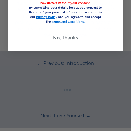
hard work when planning everyday eating,
newsletters without your consent.
By submitting your details below, you consent to
another way is to think of food as a buffet
the use of your personal information as set out in
made up of five different food groups;
our
Privacy Policy
and you agree to and accept
picking just the right amount from each one
the
Terms and Conditions.
gives us a perfectly balanced plate of food –
the “eat well” plate.
No, thanks
← Previous: Introduction
◯ ◯ ◯ ◯
Next: Love Yourself →