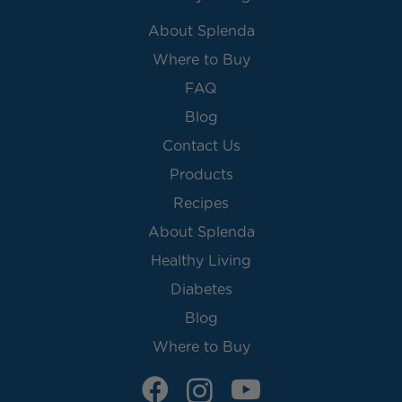
About Splenda
Where to Buy
FAQ
Blog
Contact Us
Products
Recipes
About Splenda
Healthy Living
Diabetes
Blog
Where to Buy