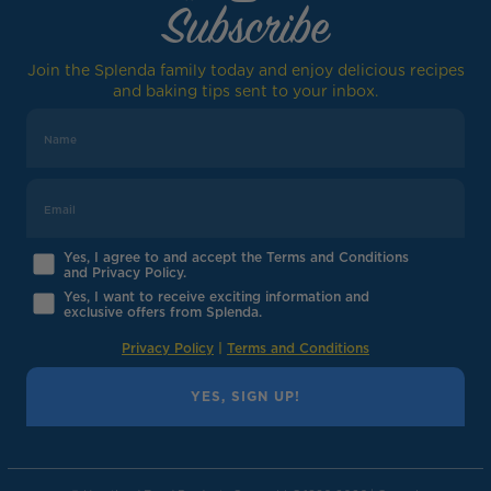
Subscribe
Join the Splenda family today and enjoy delicious recipes
and baking tips sent to your inbox.
Yes, I agree to and accept the Terms and Conditions
and Privacy Policy.
Yes, I want to receive exciting information and
exclusive offers from Splenda.
Privacy Policy
|
Terms and Conditions
YES, SIGN UP!