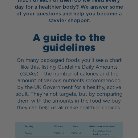
much of each of them do we need every
day for a healthier body? We answer some
of your questions and help you become a
savvier shopper.
A guide to the
guidelines
On many packaged foods you’ll see a chart
like this, listing Guideline Daily Amounts
(GDAs) – the number of calories and the
amount of various nutrients recommended
by the UK Government for a healthy, active
adult. They’re not targets, but by comparing
them with the amounts in the food we buy
they can help us all make healthier choices.