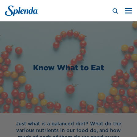
Know What to Eat
Just what is a balanced diet? What do the
various nutrients in our food do, and how