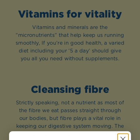
Vitamins for vitality
Vitamins and minerals are the
“micronutrients” that help keep us running
smoothly, If you’re in good health, a varied
diet including your ‘5 a day’ should give
you all you need without supplements.
Cleansing fibre
Strictly speaking, not a nutrient as most of
the fibre we eat passes straight through
our bodies, but fibre plays a vital role in
keeping our digestive system moving. The
soluble fibre in beans, lentils, fruit and