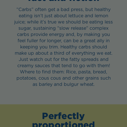
“Carbs” often get a bad press, but healthy
eating isn’t just about lettuce and lemon
juice; while it’s true we should be eating less
sugar, sustaining “slow release” complex
carbs provide energy and, by making you
feel fuller for longer, can be a great ally in
keeping you trim. Healthy carbs should
make up about a third of everything we eat.
Just watch out for the fatty spreads and
creamy sauces that tend to go with them!
Where to find them: Rice, pasta, bread,
potatoes, cous cous and other grains such
as barley and bulgur wheat.
Perfectly
proportioned