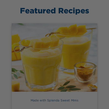
Featured Recipes
Made with Splenda Sweet Minis