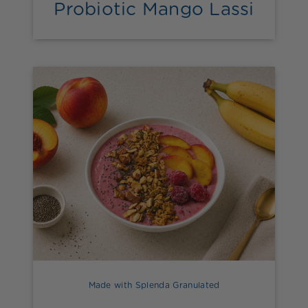
Probiotic Mango Lassi
Made with Splenda Granulated