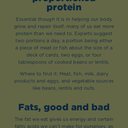
protein
Essential though it is in helping our body
grow and repair itself, many of us eat more
protein than we need to. Experts suggest
two portions a day, a portion being either
a piece of meat or fish about the size of a
deck of cards, two eggs, or four
tablespoons of cooked beans or lentils.
Where to find it: Meat, fish, milk, dairy
products and eggs, and vegetable sources
like beans, lentils and nuts.
Fats, good and bad
The fat we eat gives us energy and certain
fatty acids we can’t make for ourselves, as