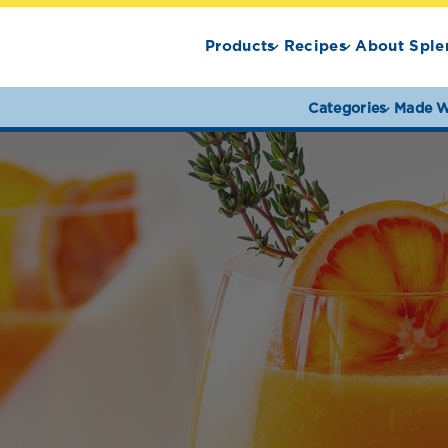
Products
Recipes
About Sple
Categories
Made W