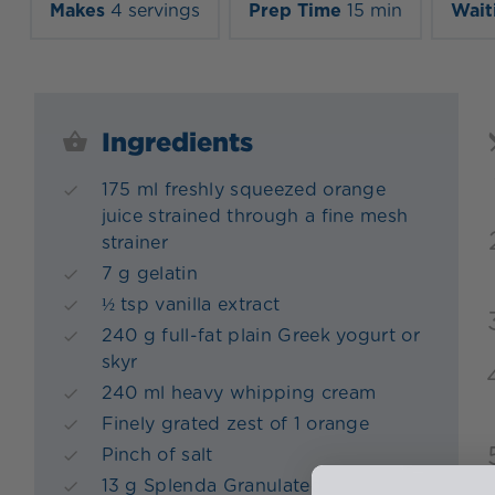
Makes
4 servings
Prep Time
15 min
Wait
Ingredients
175 ml freshly squeezed orange
juice strained through a fine mesh
strainer
7 g gelatin
½ tsp vanilla extract
240 g full-fat plain Greek yogurt or
skyr
240 ml heavy whipping cream
Finely grated zest of 1 orange
Pinch of salt
13 g Splenda Granulated