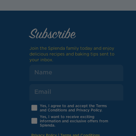
Subscribe
Join the Splenda family today and enjoy
delicious recipes and baking tips sent to
your inbox.
Yes, I agree to and accept the Terms
and Conditions and Privacy Policy.
Yes, I want to receive exciting
information and exclusive offers from
Splenda.
Privacy Policy
|
Terms and Conditions