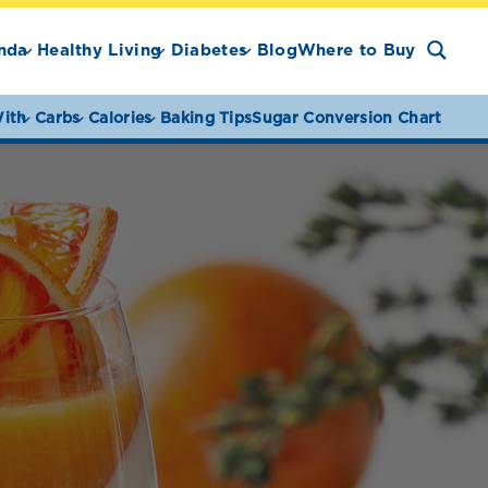
nda
Healthy Living
Diabetes
Blog
Where to Buy
ith
Carbs
Calories
Baking Tips
Sugar Conversion Chart