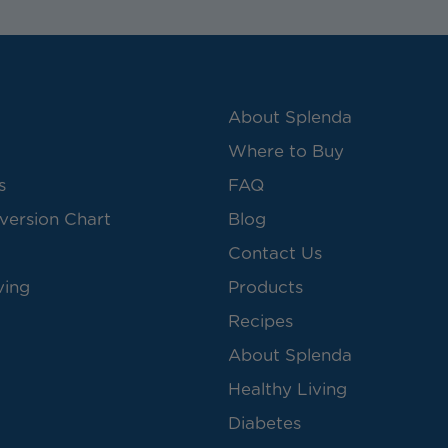
About Splenda
Where to Buy
s
FAQ
version Chart
Blog
Contact Us
ving
Products
Recipes
About Splenda
Healthy Living
Diabetes