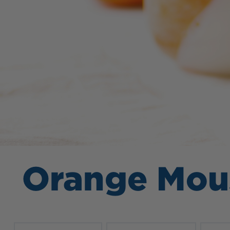
Orange Mou