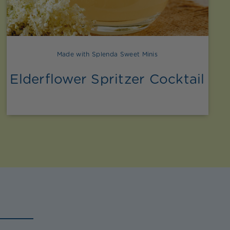
Made with Splenda Sweet Minis
Elderflower Spritzer Cocktail