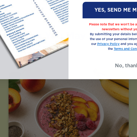
YES, SEND ME 
Please note that we won’t be a
newsletters without yo
Recipes You May Also Like
By submitting your details be
the use of your personal infor
our
Privacy Policy
and you ag
the
Terms and Cond
No, than