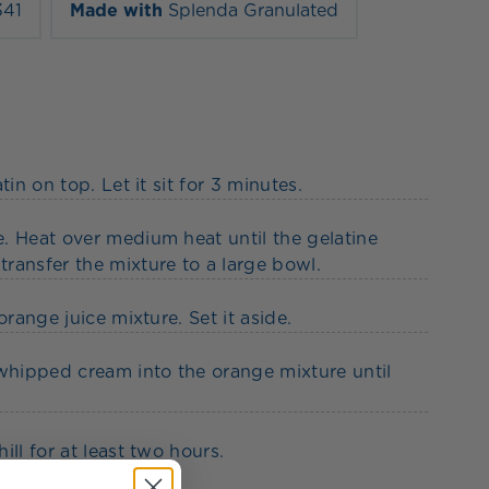
341
Made with
Splenda Granulated
in on top. Let it sit for 3 minutes.
. Heat over medium heat until the gelatine
ransfer the mixture to a large bowl.
range juice mixture. Set it aside.
hipped cream into the orange mixture until
ll for at least two hours.