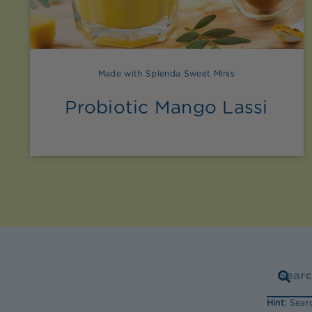
Made with Splenda Sweet Minis
Probiotic Mango Lassi
Hint:
Searc