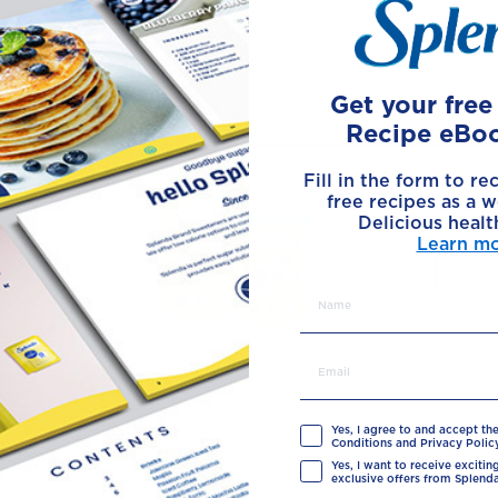
Made with
Get your fre
Recipe eBo
Fill in the form to re
free recipes as a w
Delicious healt
Learn m
Yes, I agree to and accept th
Conditions and Privacy Policy
Yes, I want to receive exciti
exclusive offers from Splenda