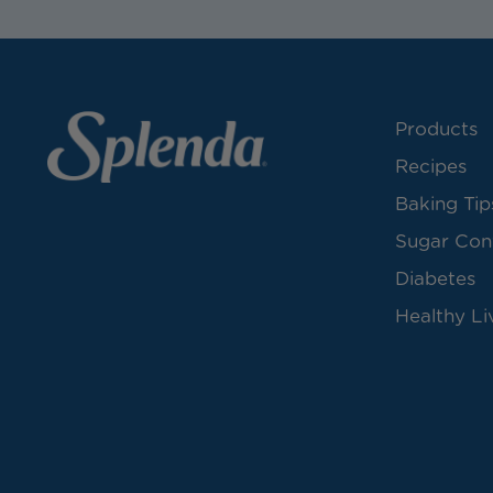
Products
Recipes
Baking Tip
Sugar Con
Diabetes
Healthy Li