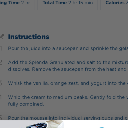
ing Time
2 hr
Total Time
2 hr 15 min
Calories
Instructions
1
Pour the juice into a saucepan and sprinkle the gelat
2
Add the Splenda Granulated and salt to the mixture
dissolves. Remove the saucepan from the heat and t
3
Whisk the vanilla, orange zest, and yogurt into the o
4
Whip the cream to medium peaks. Gently fold the w
fully combined.
5
Pour the mousse into individual serving cups and chi