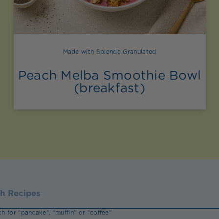
Made with Splenda Granulated
Peach Melba Smoothie Bowl
(breakfast)
h for “pancake”, “muffin” or “coffee”