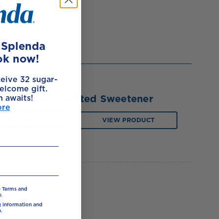
e Splenda
ok now!
ceive 32 sugar-
elcome gift.
Splenda Granulated Sweetener
h awaits!
ore
BUY NOW
VIEW PRODUCT
e Terms and
.
ng information and
.