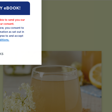
MY eBOOK!
ble to send you our
ur consent.
low, you consent to
mation as set out in
ree to and accept
itions.
ks