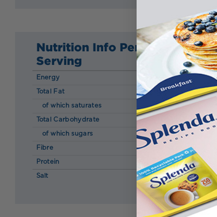
Nutrition Info Per
Serving
Energy
341 kcal
Total Fat
28.00 g
of which saturates
18.00 g
Total Carbohydrate
11.00 g
of which sugars
7.50 g
Fibre
0.60 g
Protein
9.00 g
Salt
0.28 g