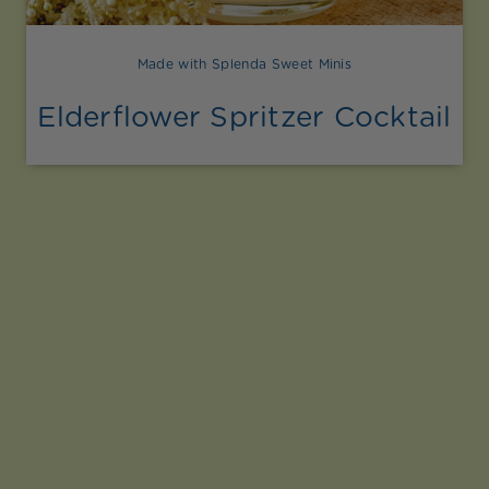
Made with Splenda Sweet Minis
Elderflower Spritzer Cocktail