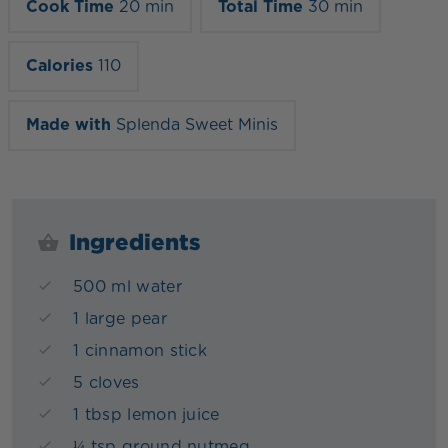
Cook Time
20 min
Total Time
30 min
Calories
110
Made with
Splenda Sweet Minis
Ingredients
500 ml water
1 large pear
1 cinnamon stick
5 cloves
1 tbsp lemon juice
¼ tsp ground nutmeg