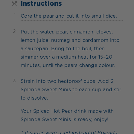
Instructions
1
Core the pear and cut it into small dice.
2
Put the water, pear, cinnamon, cloves,
lemon juice, nutmeg and cardamom into
a saucepan. Bring to the boil, then
simmer over a medium heat for 15–20
minutes, until the pears change colour.
3
Strain into two heatproof cups. Add 2
Splenda Sweet Minis to each cup and stir
to dissolve.
Your Spiced Hot Pear drink made with
Splenda Sweet Minis is ready, enjoy!
* If sugar were used instead of Splenda,