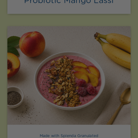
Probiotic Mango Lassi
Made with Splenda Granulated