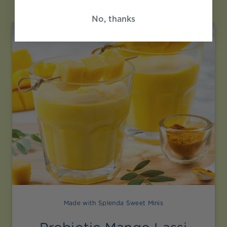
No, thanks
Made with Splenda Sweet Minis