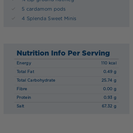
5 cardamom pods
4 Splenda Sweet Minis
Nutrition Info Per Serving
Energy
110 kcal
Total Fat
0.49 g
Total Carbohydrate
25.74 g
Fibre
0.00 g
Protein
0.93 g
Salt
67.32 g