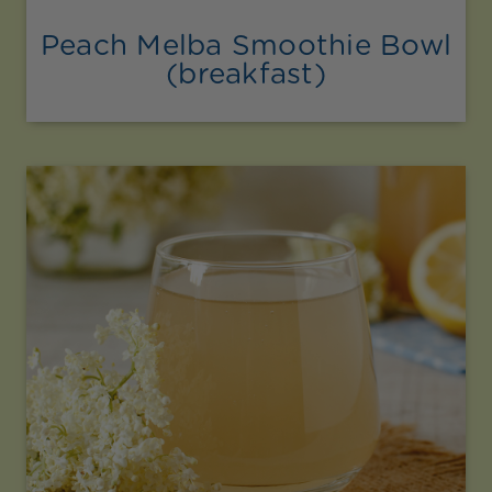
Peach Melba Smoothie Bowl
(breakfast)