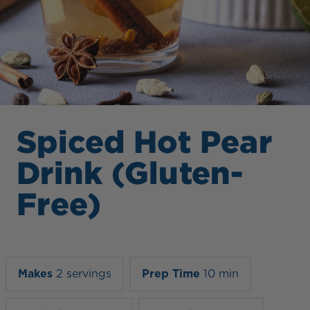
Spiced Hot Pear
Drink (Gluten-
Free)
Makes
2 servings
Prep Time
10 min