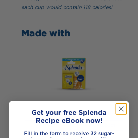
each cup would contain 118 calories!
Made with
Get your free Splenda
Splenda Sweet Minis
Recipe eBook now!
BUY NOW
VIEW PRODUCT
Fill in the form to receive 32 sugar-