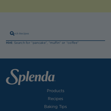
Hint:
Search for “pancake”, “muffin” or “coffee”
Products
Recipes
Baking Tips