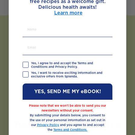
free recipes as a welcome gift.
Delicious health awaits!
Learn more
Yes, I agree to and accept the Terms and
Conditions and Privacy Policy.
Yes, I want to receive exciting information and
exclusive offers from Splenda.
YES, SEND ME MY eBOOK!
Please note that we won’t be able to send you our
newsletters without your consent.
By submitting your details below, you consent to
the use of your personal information as set out in
Recipes You May Also
our
Privacy Policy
and you agree to and accept
Like
the
Terms and Conditions.