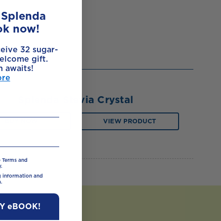
e Splenda
ok now!
ceive 32 sugar-
elcome gift.
h awaits!
ore
Splenda Stevia Crystal
BUY NOW
VIEW PRODUCT
e Terms and
.
ng information and
.
MY eBOOK!