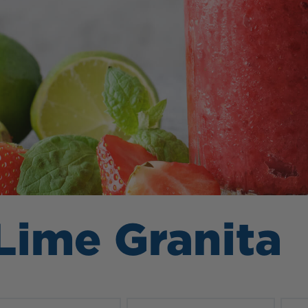
Lime Granita