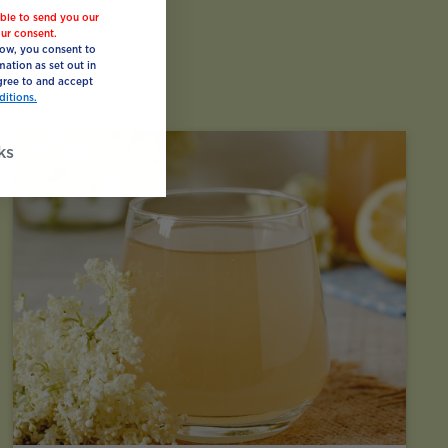
ble to send you our
ur consent.
low, you consent to
mation as set out in
ree to and accept
itions.
ks