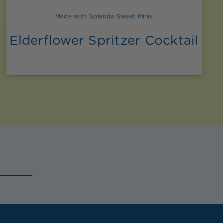
Made with Splenda Sweet Minis
Elderflower Spritzer Cocktail