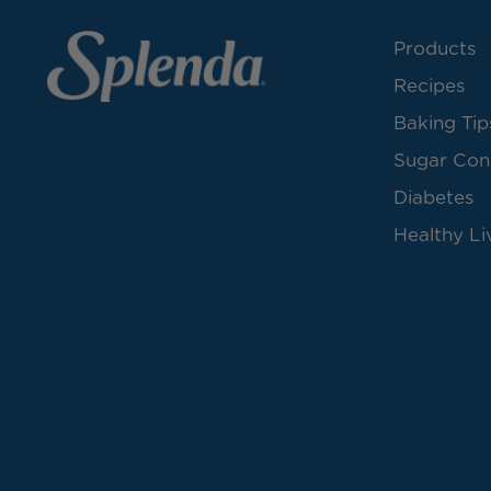
Products
Recipes
Baking Tip
Sugar Con
Diabetes
Healthy Li