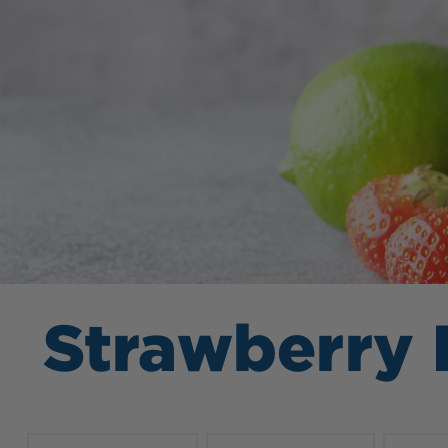
Strawberry 