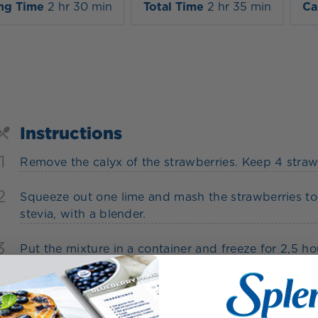
ng Time
2 hr 30 min
Total Time
2 hr 35 min
Ca
Instructions
1
Remove the calyx of the strawberries. Keep 4 strawb
2
Squeeze out one lime and mash the strawberries tog
stevia, with a blender.
3
Put the mixture in a container and freeze for 2,5 ho
fork.
4
For the decoration, cut the lime into slices and use