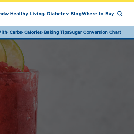
nda
Healthy Living
Diabetes
Blog
Where to Buy
ith
Carbs
Calories
Baking Tips
Sugar Conversion Chart