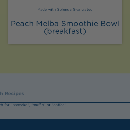
Made with Splenda Granulated
Peach Melba Smoothie Bowl
(breakfast)
h for “pancake”, “muffin” or “coffee”