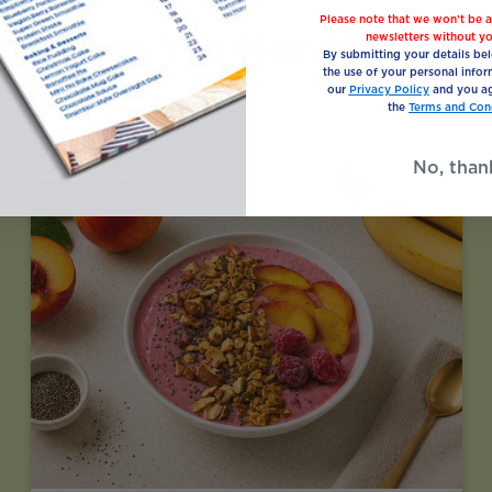
Please note that we won’t be a
Recipes You May Also Like
newsletters without yo
By submitting your details be
the use of your personal infor
our
Privacy Policy
and you ag
the
Terms and Cond
No, than