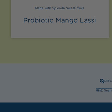
Made with Splenda Sweet Minis
Probiotic Mango Lassi
Hint:
Searc