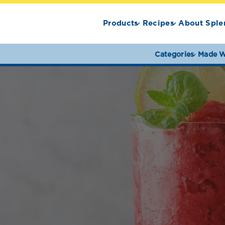
Products
Recipes
About Sple
Categories
Made W