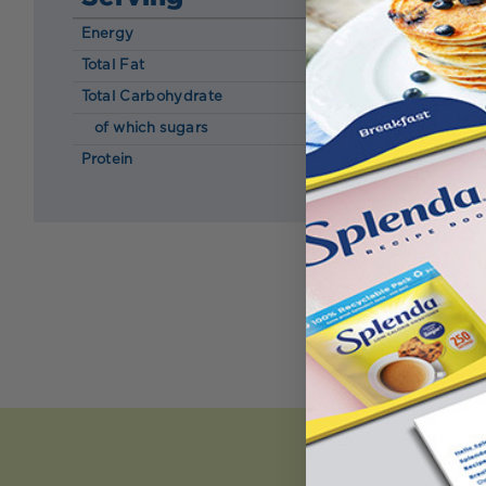
Energy
120 kcal
Total Fat
0.60 g
Total Carbohydrate
35.00 g
of which sugars
7.70 g
Protein
0.80 g