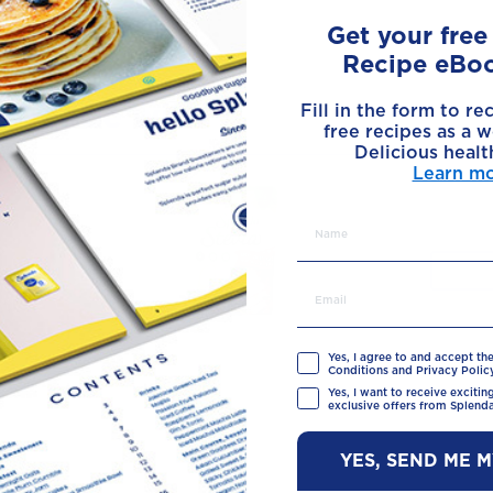
Get your fre
Recipe eBo
Made with
Fill in the form to re
free recipes as a w
Delicious healt
Learn m
Yes, I agree to and accept th
Conditions and Privacy Policy
Yes, I want to receive exciti
exclusive offers from Splenda
YES, SEND ME 