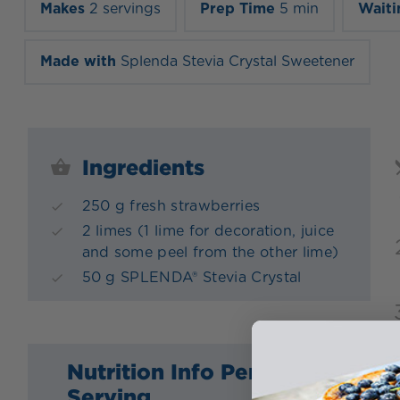
Makes
2 servings
Prep Time
5 min
Waiti
Made with
Splenda Stevia Crystal Sweetener
Ingredients
250 g fresh strawberries
2 limes (1 lime for decoration, juice
and some peel from the other lime)
50 g SPLENDA® Stevia Crystal
Nutrition Info Per
Serving