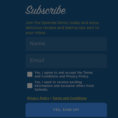
Subscribe
Join the Splenda family today and enjoy
delicious recipes and baking tips sent to
your inbox.
Yes, I agree to and accept the Terms
and Conditions and Privacy Policy.
Yes, I want to receive exciting
information and exclusive offers from
Splenda.
Privacy Policy
|
Terms and Conditions
YES, SIGN UP!