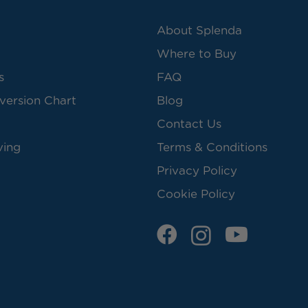
About Splenda
Where to Buy
s
FAQ
version Chart
Blog
Contact Us
ving
Terms & Conditions
Privacy Policy
Cookie Policy