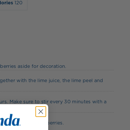
lories
120
erries aside for decoration.
ether with the lime juice, the lime peel and
urs. Make sure to stir every 30 minutes with a
 the remaining strawberries.