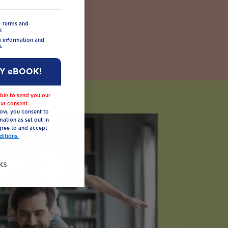
e Terms and
.
ng information and
.
MY eBOOK!
ble to send you our
ur consent.
low, you consent to
mation as set out in
ree to and accept
itions.
ks