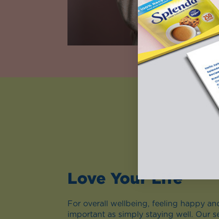
Love Your Life
For overall wellbeing, feeling happy and 
important as simply staying well. Our s