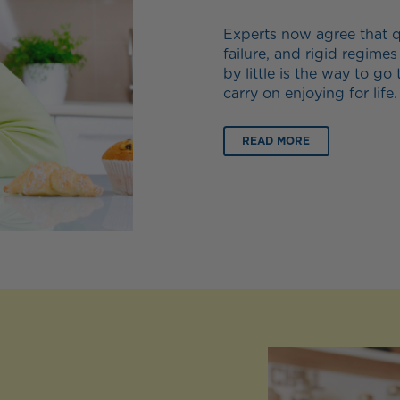
Experts now agree that qu
failure, and rigid regimes
by little is the way to go 
carry on enjoying for life.
READ MORE