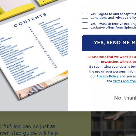
Yes, I agree to and accept th
Conditions and Privacy Policy
Yes, I want to receive exciti
exclusive offers from Splenda
YES, SEND ME 
Please note that we won’t be a
newsletters without yo
By submitting your details be
the use of your personal infor
our
Privacy Policy
and you ag
the
Terms and Cond
No, than
fulfilled can be just as
even step guide will help