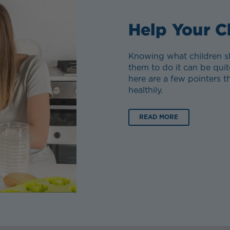
Help Your C
Knowing what children sh
them to do it can be quit
here are a few pointers 
healthily.
READ MORE