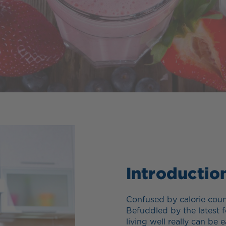
Introductio
Confused by calorie coun
Befuddled by the latest f
living well really can b