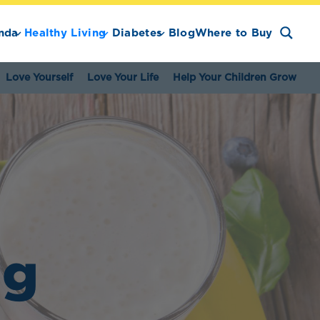
nda
Healthy Living
Diabetes
Blog
Where to Buy
Love Yourself
Love Your Life
Help Your Children Grow
ng