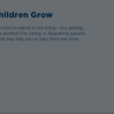
hildren Grow
ould be eating is one thing – but getting
e another! For caring or despairing parents,
that may help you to help them eat more