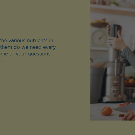
he various nutrients in
 them do we need every
ome of your questions
.