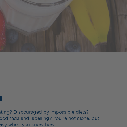
n
ting? Discouraged by impossible diets?
ood fads and labelling? You’re not alone, but
e easy when you know how.