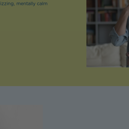
fizzing, mentally calm