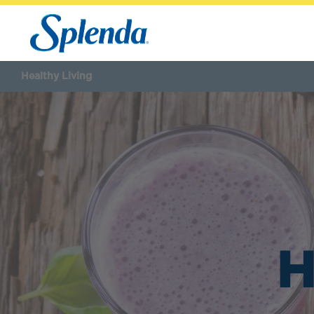
Healthy Living
H