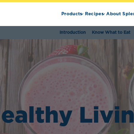
Products
Recipes
About Sple
Introduction
Know What to Eat
ealthy Livi