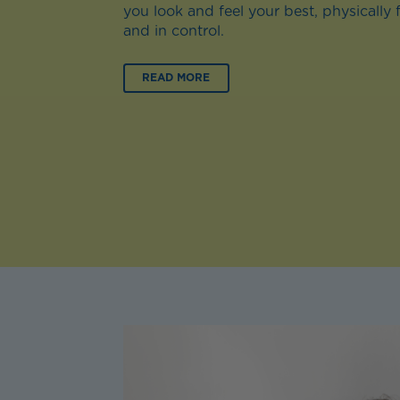
you look and feel your best, physically 
and in control.
READ MORE