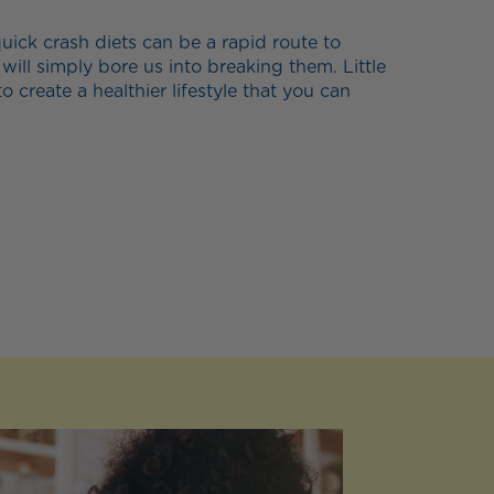
ick crash diets can be a rapid route to
 will simply bore us into breaking them. Little
to create a healthier lifestyle that you can