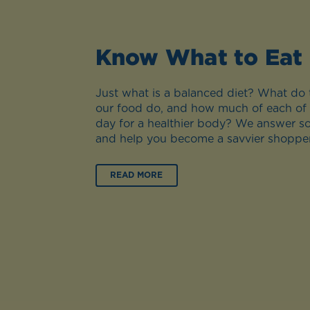
Know What to Eat
Just what is a balanced diet? What do t
our food do, and how much of each of
day for a healthier body? We answer s
and help you become a savvier shopper
READ MORE