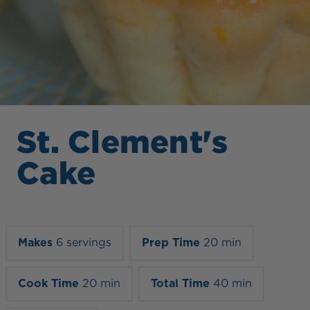
St. Clement's
Cake
Makes
6 servings
Prep Time
20 min
Cook Time
20 min
Total Time
40 min