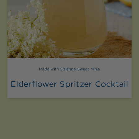
Made with Splenda Sweet Minis
Elderflower Spritzer Cocktail