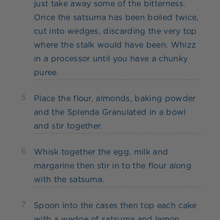
just take away some of the bitterness.
Once the satsuma has been boiled twice,
cut into wedges, discarding the very top
where the stalk would have been. Whizz
in a processor until you have a chunky
puree.
5
Place the flour, almonds, baking powder
and the Splenda Granulated in a bowl
and stir together.
6
Whisk together the egg, milk and
margarine then stir in to the flour along
with the satsuma.
7
Spoon into the cases then top each cake
with a wedge of satsuma and lemon.