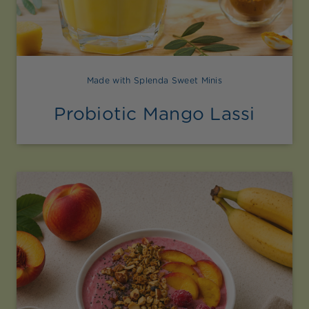
Made with Splenda Sweet Minis
Probiotic Mango Lassi