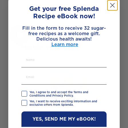
with a trench around the edge making
Get your free Splenda
sure you add everything to the cake mix
Recipe eBook now!
as it helps with the rise.
Fill in the form to receive 32 sugar-
free recipes as a welcome gift.
Delicious health awaits!
Made with
Learn more
Yes, I agree to and accept the Terms and
Conditions and Privacy Policy.
Yes, I want to receive exciting information and
exclusive offers from Splenda.
YES, SEND ME MY eBOOK!
Splenda Granulated