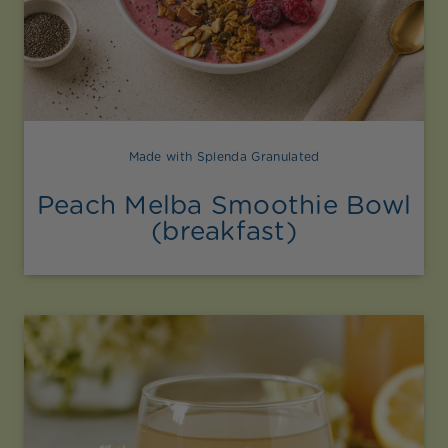
Made with Splenda Granulated
Peach Melba Smoothie Bowl
(breakfast)