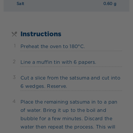
Salt
0.60 g
Instructions
1
Preheat the oven to 180°C.
2
Line a muffin tin with 6 papers.
3
Cut a slice from the satsuma and cut into
6 wedges. Reserve.
4
Place the remaining satsuma in to a pan
of water. Bring it up to the boil and
bubble for a few minutes. Discard the
water then repeat the process. This will