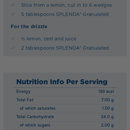
Slice from a lemon, cut in to 6 wedges
5 tablespoons SPLENDA® Granulated
For the drizzle
½ lemon, zest and juice
2 tablespoons SPLENDA® Granulated
Nutrition Info Per Serving
Energy
183 kcal
Total Fat
7.00 g
of which saturates
1.50 g
Total Carbohydrate
24.0 g
of which sugars
2.00 g