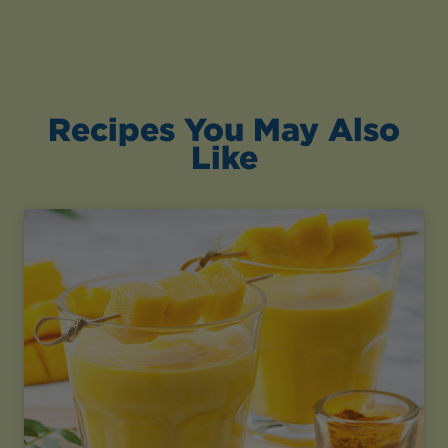
Recipes You May Also
Like