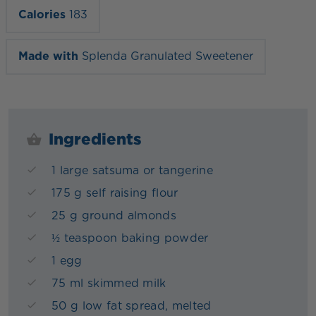
Calories
183
Made with
Splenda Granulated Sweetener
Ingredients
1 large satsuma or tangerine
175 g self raising flour
25 g ground almonds
½ teaspoon baking powder
1 egg
75 ml skimmed milk
50 g low fat spread, melted