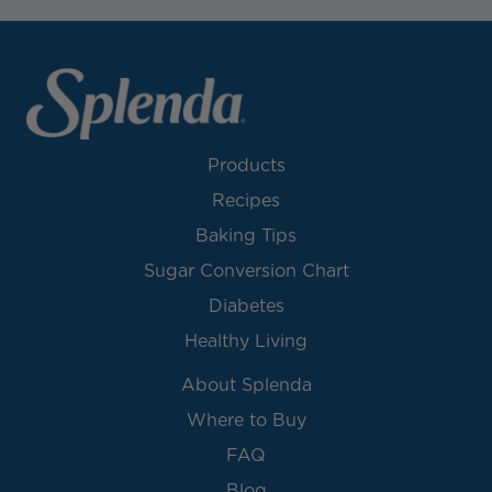
Products
Recipes
Baking Tips
Sugar Conversion Chart
Diabetes
Healthy Living
About Splenda
Where to Buy
FAQ
Blog