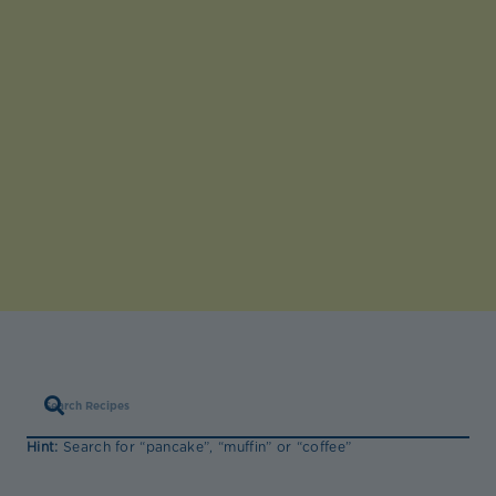
Hint:
Search for “pancake”, “muffin” or “coffee”