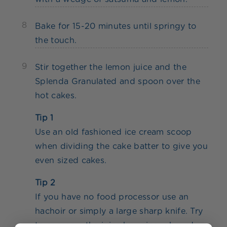
8
Bake for 15-20 minutes until springy to
the touch.
9
Stir together the lemon juice and the
Splenda Granulated and spoon over the
hot cakes.
Tip 1
Use an old fashioned ice cream scoop
when dividing the cake batter to give you
even sized cakes.
Tip 2
If you have no food processor use an
hachoir or simply a large sharp knife. Try
to conserve the juice by using a board