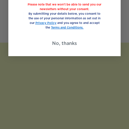
Sweetener
Please note that we won’t be able to send you our
newsletters without your consent.
By submitting your details below, you consent to
BUY NOW
VIEW PRODUCT
the use of your personal information as set out in
our
Privacy Policy
and you agree to and accept
the
Terms and Conditions.
No, thanks