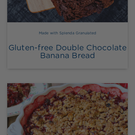
Made with Splenda Granulated
Gluten-free Double Chocolate
Banana Bread