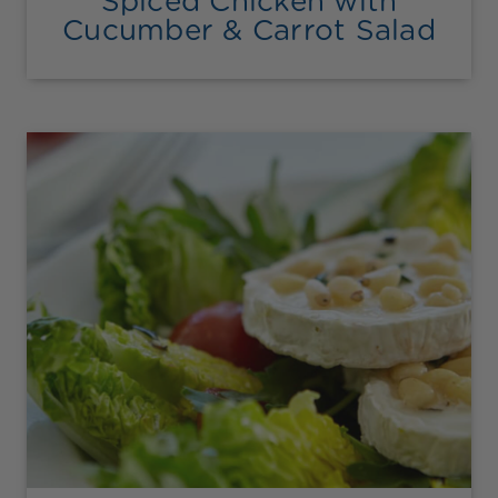
Spiced Chicken with
Cucumber & Carrot Salad