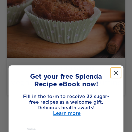
Made with Splenda Granulated
Get your free Splenda
Vegan Banana Apple Muffins
Recipe eBook now!
Fill in the form to receive 32 sugar-
free recipes as a welcome gift.
SEE ALL RECIPES
Delicious health awaits!
Learn more