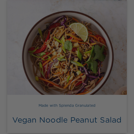
Made with Splenda Granulated
Vegan Noodle Peanut Salad