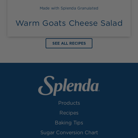
Made with Splenda Granulated
Warm Goats Cheese Salad
SEE ALL RECIPES
Products
Recipes
Baking Tips
Sugar Conversion Chart