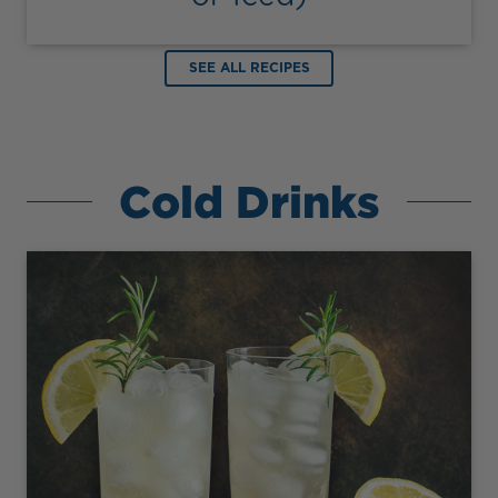
SEE ALL RECIPES
Cold Drinks