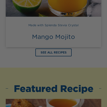
Made with Splenda Stevia Crystal
Mango Mojito
SEE ALL RECIPES
Featured Recipe