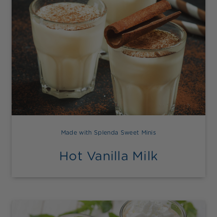
Made with Splenda Sweet Minis
Hot Vanilla Milk