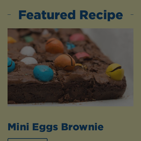
Featured Recipe
Mini Eggs Brownie