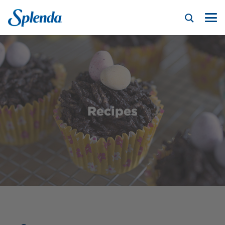
Recipes