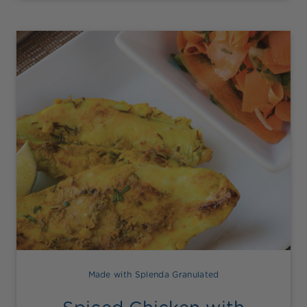
Made with Splenda Granulated