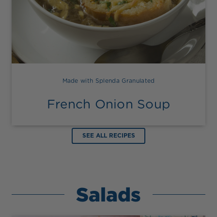
Made with Splenda Granulated
French Onion Soup
SEE ALL RECIPES
Salads