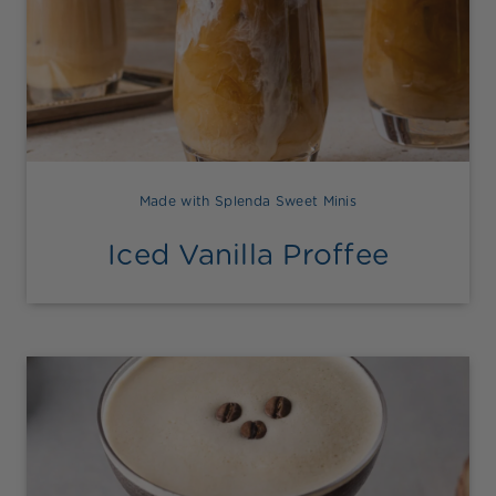
Made with Splenda Sweet Minis
Iced Vanilla Proffee