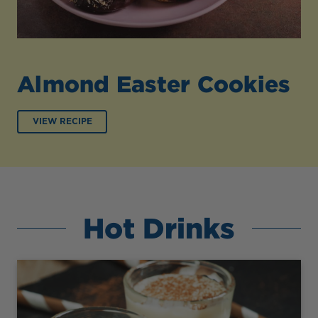
Almond Easter Cookies
VIEW RECIPE
Hot Drinks