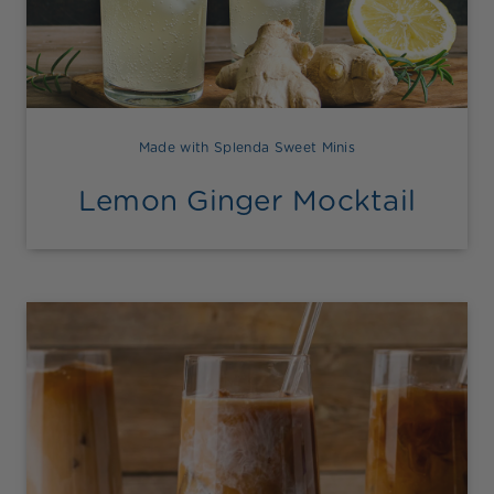
Made with Splenda Sweet Minis
Lemon Ginger Mocktail