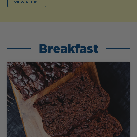
VIEW RECIPE
Breakfast