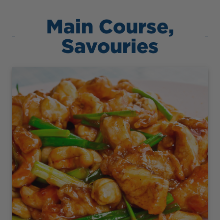
Main Course,
Savouries