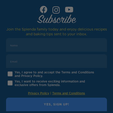
Subscribe
Join the Splenda family today and enjoy delicious recipes
and baking tips sent to your inbox.
Yes, I agree to and accept the Terms and Conditions
and Privacy Policy.
Yes, I want to receive exciting information and
exclusive offers from Splenda.
Privacy Policy
|
Terms and Conditions
YES, SIGN UP!