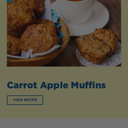
Carrot Apple Muffins
VIEW RECIPE