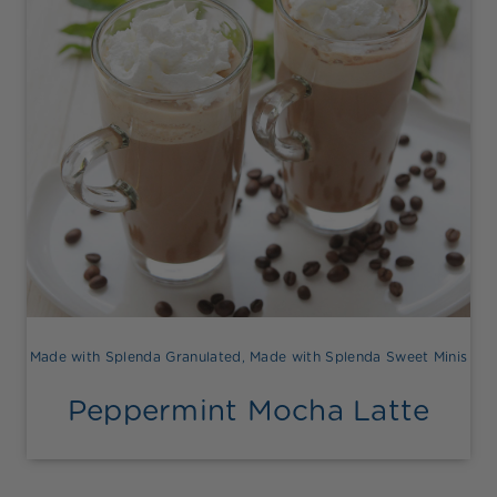
Made with Splenda Granulated
,
Made with Splenda Sweet Minis
Peppermint Mocha Latte