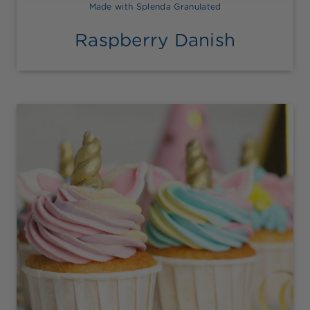
Made with Splenda Granulated
Raspberry Danish