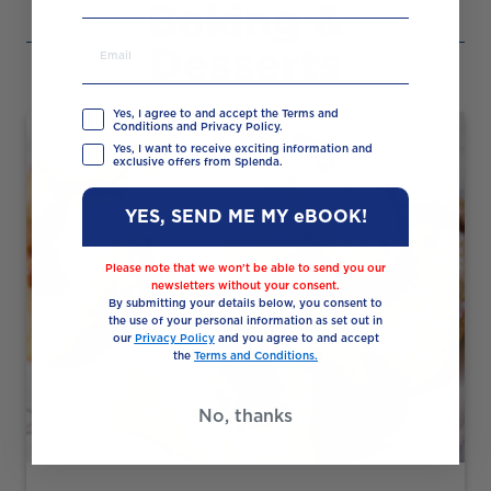
Baking &
Desserts
Yes, I agree to and accept the Terms and
Conditions and Privacy Policy.
Yes, I want to receive exciting information and
exclusive offers from Splenda.
YES, SEND ME MY eBOOK!
Please note that we won’t be able to send you our
newsletters without your consent.
By submitting your details below, you consent to
the use of your personal information as set out in
our
Privacy Policy
and you agree to and accept
the
Terms and Conditions.
No, thanks