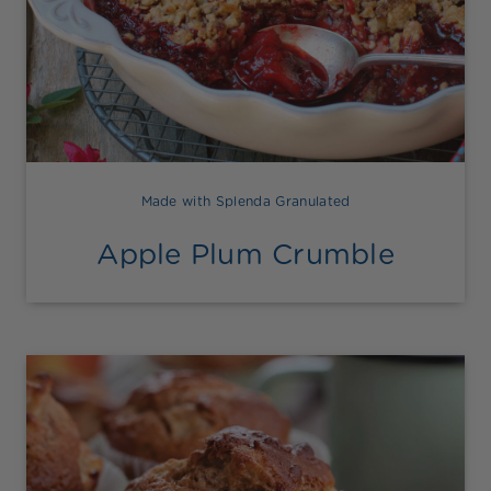
Made with Splenda Granulated
Apple Plum Crumble