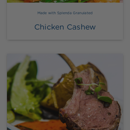
Made with Splenda Granulated
Chicken Cashew