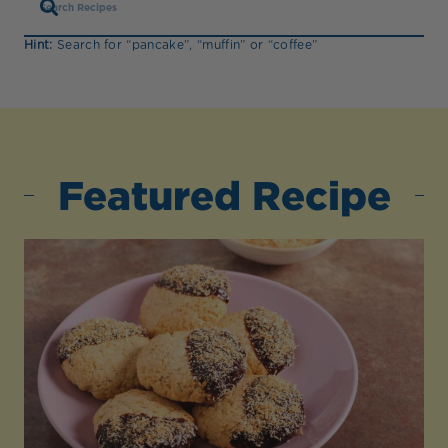
Hint:
Search for “pancake”, “muffin” or “coffee”
Featured Recipe