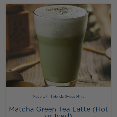
Made with Splenda Sweet Minis
Matcha Green Tea Latte (Hot
or Iced)