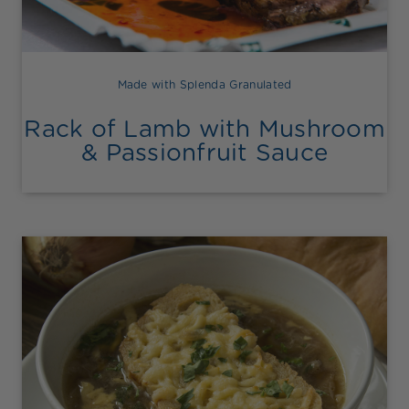
Made with Splenda Granulated
Rack of Lamb with Mushroom
& Passionfruit Sauce