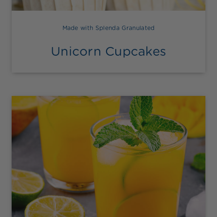
Made with Splenda Granulated
Unicorn Cupcakes