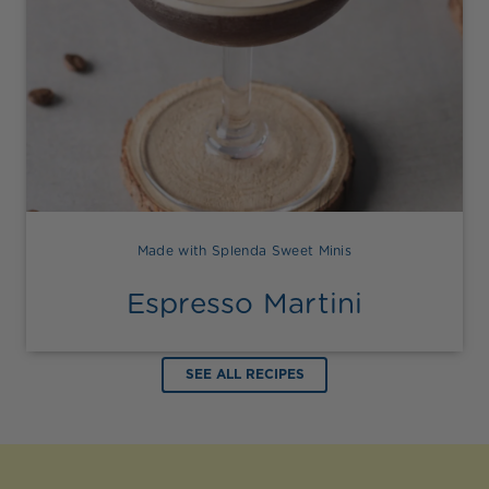
Made with Splenda Sweet Minis
Espresso Martini
SEE ALL RECIPES