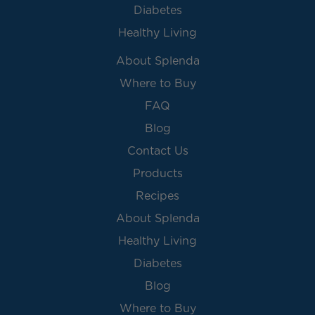
Diabetes
Healthy Living
About Splenda
Where to Buy
FAQ
Blog
Contact Us
Products
Recipes
About Splenda
Healthy Living
Diabetes
Blog
Where to Buy