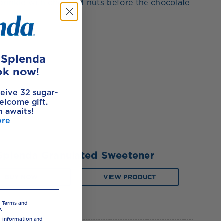
prinkle with chopped nuts before the chocolate
e Splenda
ok now!
ceive 32 sugar-
elcome gift.
h awaits!
ore
Splenda Granulated Sweetener
BUY NOW
VIEW PRODUCT
e Terms and
.
ng information and