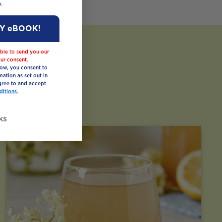
.
MY eBOOK!
ble to send you our
ur consent.
low, you consent to
mation as set out in
ree to and accept
itions.
ks