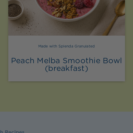
Made with Splenda Granulated
Peach Melba Smoothie Bowl
(breakfast)