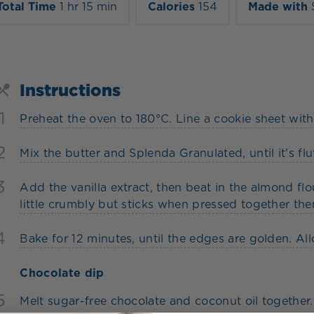
Total Time
1 hr 15 min
Calories
154
Made with
Instructions
1
Preheat the oven to 180°C. Line a cookie sheet wit
2
Mix the butter and Splenda Granulated, until it’s fluf
3
Add the vanilla extract, then beat in the almond flo
little crumbly but sticks when pressed together then
4
Bake for 12 minutes, until the edges are golden. Al
Chocolate dip
5
Melt sugar-free chocolate and coconut oil together