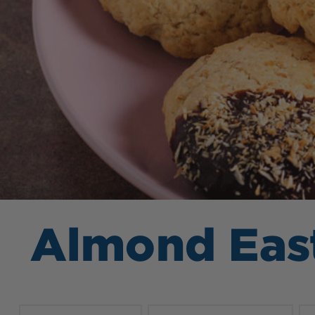
Almond Eas