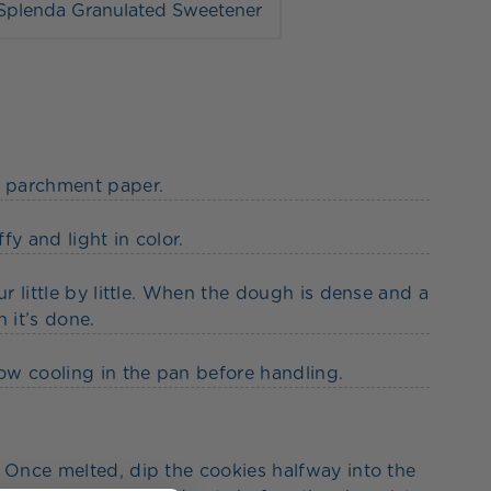
Splenda Granulated Sweetener
h parchment paper.
fy and light in color.
ur little by little. When the dough is dense and a
 it’s done.
low cooling in the pan before handling.
. Once melted, dip the cookies halfway into the