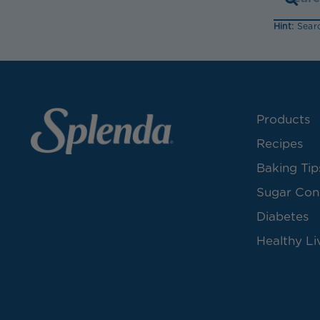
Hint:
Searc
Products
Recipes
Baking Tip
Sugar Con
Diabetes
Healthy Li