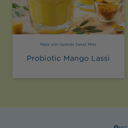
Made with Splenda Sweet Minis
Probiotic Mango Lassi