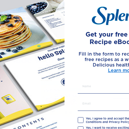
chocolate and place them onto the lined pan and s
sets.
6
Chill in the fridge, until the chocolate is firm.
Get your fre
Recipe eBo
Fill in the form to re
Made with
free recipes as a w
Delicious healt
Learn m
Yes, I agree to and accept th
Conditions and Privacy Policy
Yes, I want to receive exciti