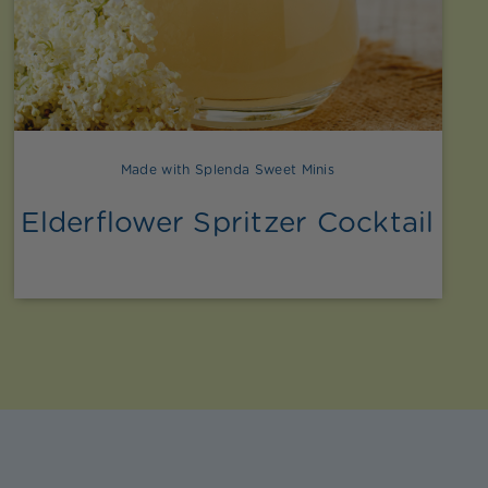
Made with Splenda Sweet Minis
Elderflower Spritzer Cocktail