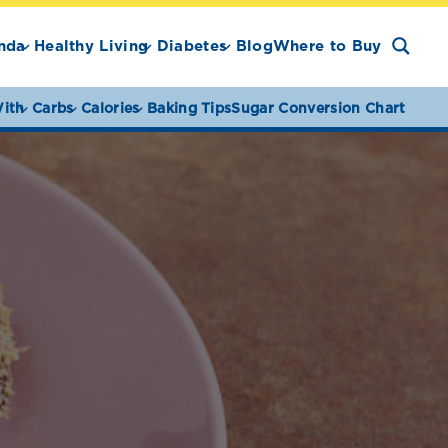
nda
Healthy Living
Diabetes
Blog
Where to Buy
ith
Carbs
Calories
Baking Tips
Sugar Conversion Chart