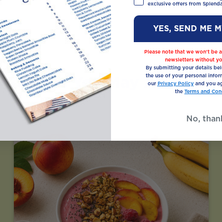
exclusive offers from Splenda
YES, SEND ME 
Please note that we won’t be a
newsletters without yo
By submitting your details be
Recipes You May Also Like
the use of your personal infor
our
Privacy Policy
and you ag
the
Terms and Cond
No, than