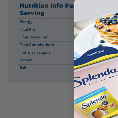
Nutrition Info Per
Serving
Energy
154 kcal
Total Fat
14.00 g
Saturated Fat
4.70 g
Total Carbohydrate
2.0 g
of which sugars
0.70 g
Protein
3.60 g
Salt
0.00 g