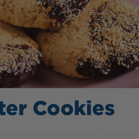
ter Cookies