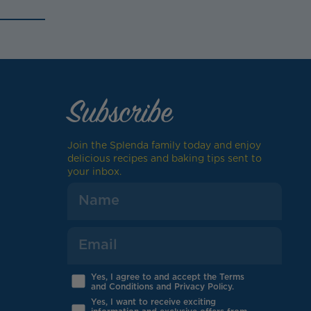
Subscribe
Join the Splenda family today and enjoy
delicious recipes and baking tips sent to
your inbox.
Yes, I agree to and accept the Terms
and Conditions and Privacy Policy.
Yes, I want to receive exciting