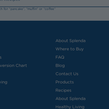
h for “pancake”, “muffin” or “coffee”
About Splenda
Where to Buy
s
FAQ
version Chart
Blog
Contact Us
ving
Products
Recipes
About Splenda
Healthy Living