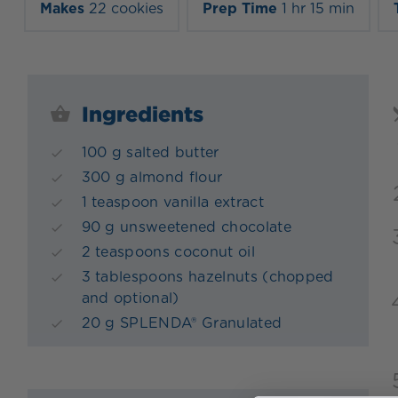
Makes
22 cookies
Prep Time
1 hr 15 min
Ingredients
100 g salted butter
300 g almond flour
1 teaspoon vanilla extract
90 g unsweetened chocolate
2 teaspoons coconut oil
3 tablespoons hazelnuts (chopped
and optional)
20 g SPLENDA® Granulated