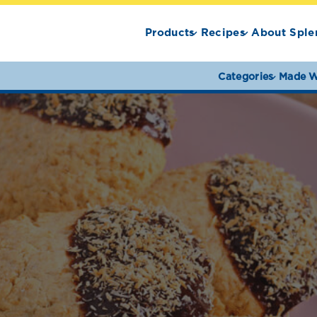
Products
Recipes
About Sple
Categories
Made W