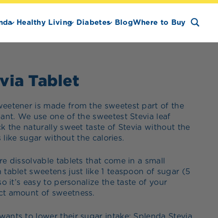
nda
Healthy Living
Diabetes
Blog
Where to Buy
via Tablet
weetener is made from the sweetest part of the
lant. We use one of the sweetest Stevia leaf
ck the naturally sweet taste of Stevia without the
es like sugar without the calories.
re dissolvable tablets that come in a small
 tablet sweetens just like 1 teaspoon of sugar (5
so it’s easy to personalize the taste of your
ct amount of sweetness.
ants to lower their sugar intake; Splenda Stevia