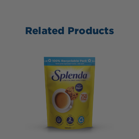
Related Products