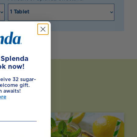
e Splenda
ok now!
ceive 32 sugar-
elcome gift.
h awaits!
ore