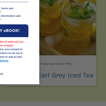
e Terms and
.
ng information and
.
MY eBOOK!
ble to send you our
ur consent.
low, you consent to
mation as set out in
ree to and accept
itions.
Made with Splenda Sweet Minis
ks
No-Sugar Earl Grey Iced Tea