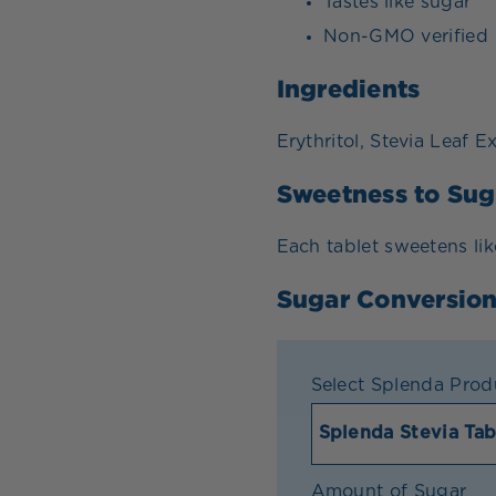
Tastes like sugar
Non-GMO verified
Ingredients
Erythritol, Stevia Leaf E
Sweetness to Sug
Each tablet sweetens lik
Sugar Conversion
Select Splenda Prod
Amount of Sugar