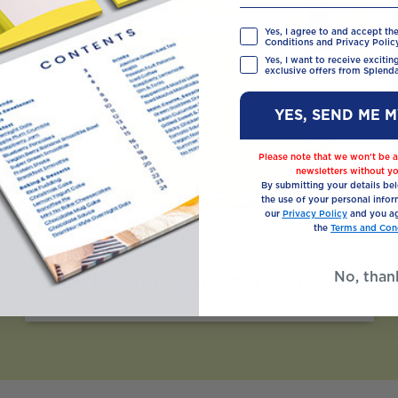
Yes, I agree to and accept th
Conditions and Privacy Policy
Yes, I want to receive exciti
exclusive offers from Splenda
YES, SEND ME 
Please note that we won’t be a
newsletters without yo
By submitting your details be
the use of your personal infor
our
Privacy Policy
and you ag
the
Terms and Cond
Made with Splenda Sweet Minis
No, than
Elderflower Spritzer Cocktail