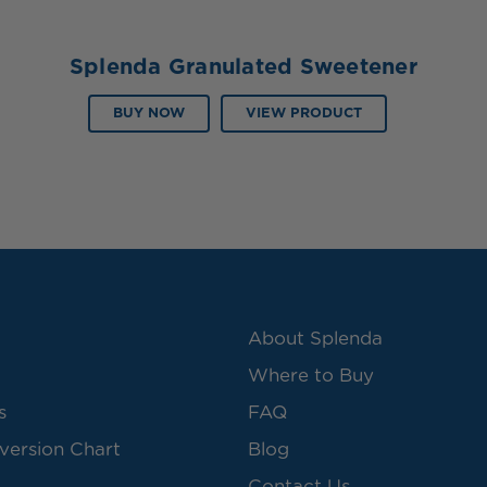
Splenda Granulated Sweetener
BUY NOW
VIEW PRODUCT
About Splenda
Where to Buy
s
FAQ
version Chart
Blog
Contact Us