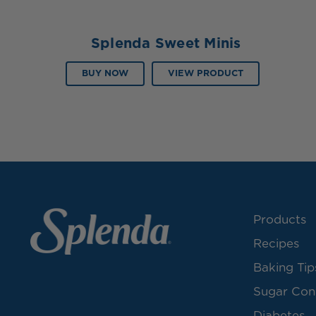
Splenda Sweet Minis
BUY NOW
VIEW PRODUCT
Products
Recipes
Baking Tip
Sugar Con
Diabetes