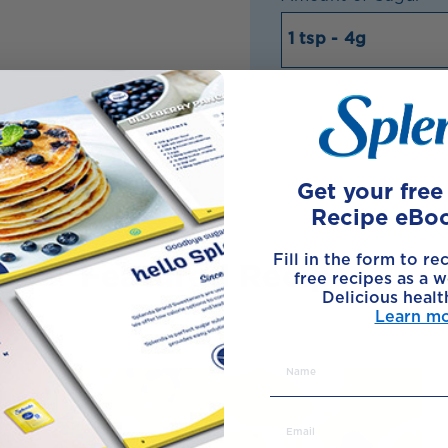
Get your fre
Recipe eBo
Fill in the form to re
Featured Recipes
free recipes as a w
Delicious healt
Learn m