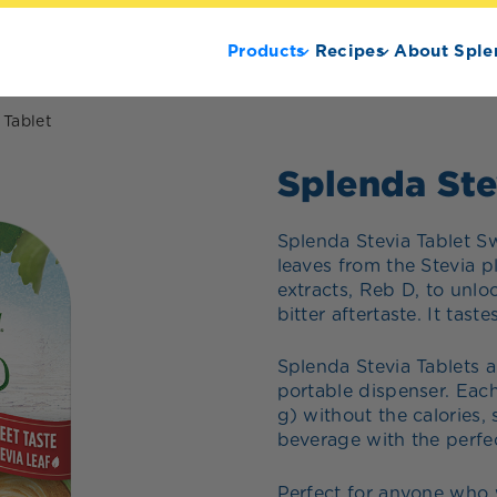
Products
Recipes
About Sple
 Tablet
Splenda Ste
Splenda Stevia Tablet S
leaves from the Stevia p
extracts, Reb D, to unlo
bitter aftertaste. It tast
Splenda Stevia Tablets a
portable dispenser. Each
g) without the calories, 
beverage with the perfe
Perfect for anyone who w