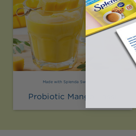
Made with Splenda Sweet Minis
Probiotic Mango Lassi