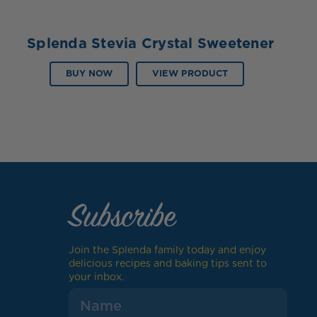
Splenda Stevia Crystal Sweetener
BUY NOW
VIEW PRODUCT
Subscribe
Join the Splenda family today and enjoy
delicious recipes and baking tips sent to
your inbox.