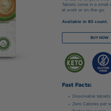
Tablets come in a small 
at work or on-the-go.
Available in 80 count.
BUY NOW
Fast Facts:
Dissolvable tablets
Zero Calories per s