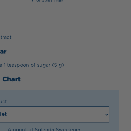
Gluten free
xtract
ar
e 1 teaspoon of sugar (5 g)
 Chart
uct
Amount of Splenda Sweetener