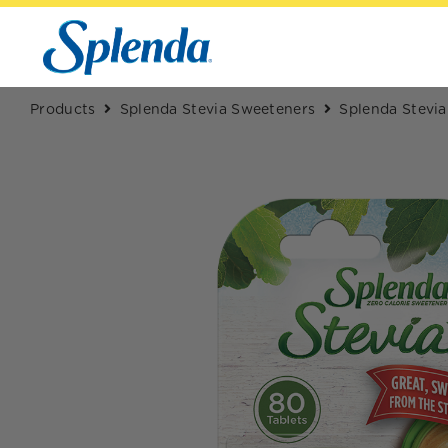
Products
Splenda Stevia Sweeteners
Splenda Stevia