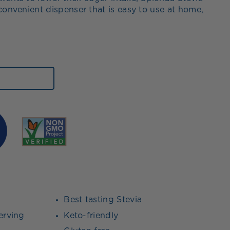
convenient dispenser that is easy to use at home,
Best tasting Stevia
erving
Keto-friendly