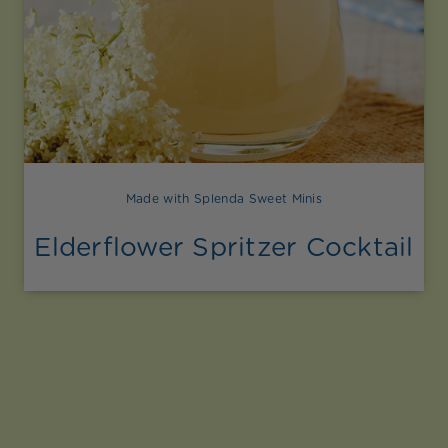
Made with Splenda Sweet Minis
Elderflower Spritzer Cocktail