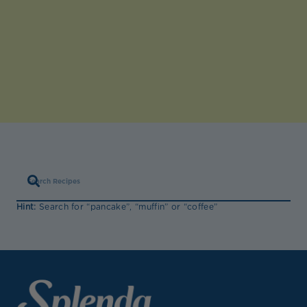
Hint:
Search for “pancake”, “muffin” or “coffee”