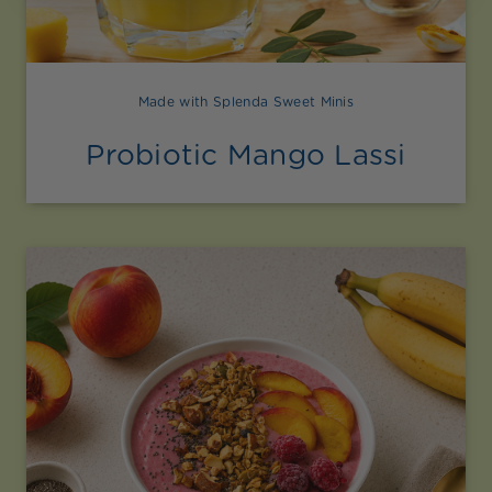
Made with Splenda Sweet Minis
Probiotic Mango Lassi