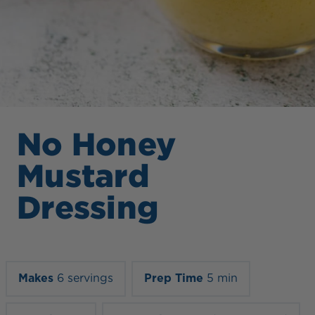
No Honey
Mustard
Dressing
Makes
6 servings
Prep Time
5 min