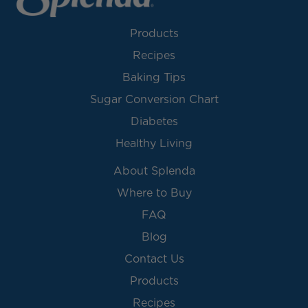
Products
Recipes
Baking Tips
Sugar Conversion Chart
Diabetes
Healthy Living
About Splenda
Where to Buy
FAQ
Blog
Contact Us
Products
Recipes