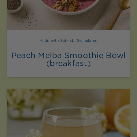
Made with Splenda Granulated
Peach Melba Smoothie Bowl
(breakfast)