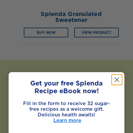
Splenda Granulated
Sweetener
BUY NOW
VIEW PRODUCT
Get your free Splenda
Recipe eBook now!
Fill in the form to receive 32 sugar-
free recipes as a welcome gift.
Delicious health awaits!
Learn more