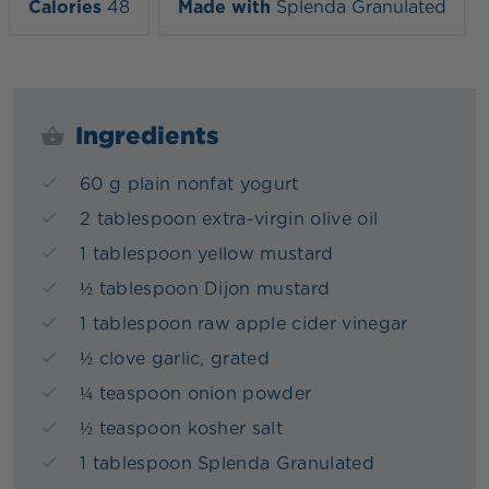
Calories
48
Made with
Splenda Granulated
Ingredients
60 g plain nonfat yogurt
2 tablespoon extra-virgin olive oil
1 tablespoon yellow mustard
½ tablespoon Dijon mustard
1 tablespoon raw apple cider vinegar
½ clove garlic, grated
¼ teaspoon onion powder
½ teaspoon kosher salt
1 tablespoon Splenda Granulated