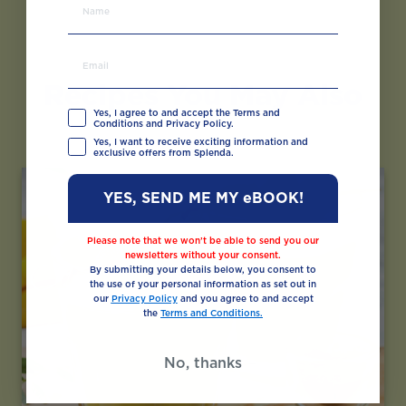
Recipes You May Also
Like
Yes, I agree to and accept the Terms and
Conditions and Privacy Policy.
Yes, I want to receive exciting information and
exclusive offers from Splenda.
YES, SEND ME MY eBOOK!
Please note that we won’t be able to send you our
newsletters without your consent.
By submitting your details below, you consent to
the use of your personal information as set out in
our
Privacy Policy
and you agree to and accept
the
Terms and Conditions.
No, thanks