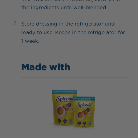
the ingredients until well-blended.
2
Store dressing in the refrigerator until
ready to use. Keeps in the refrigerator for
1 week.
Made with