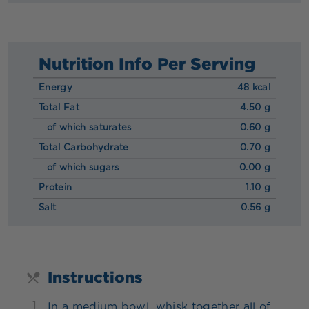
Nutrition Info Per Serving
Energy
48 kcal
Total Fat
4.50 g
of which saturates
0.60 g
Total Carbohydrate
0.70 g
of which sugars
0.00 g
Protein
1.10 g
Salt
0.56 g
Instructions
1
In a medium bowl, whisk together all of