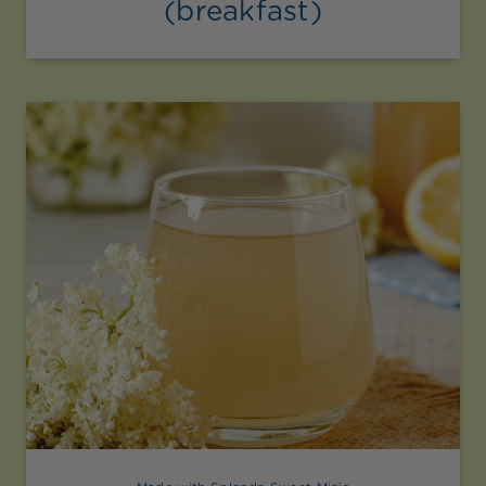
(breakfast)