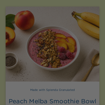
Made with Splenda Granulated
Peach Melba Smoothie Bowl