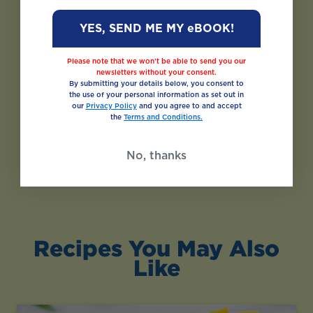
YES, SEND ME MY eBOOK!
Please note that we won’t be able to send you our
newsletters without your consent.
By submitting your details below, you consent to
the use of your personal information as set out in
our
Privacy Policy
and you agree to and accept
the
Terms and Conditions.
No, thanks
Recipes You May Also
Like