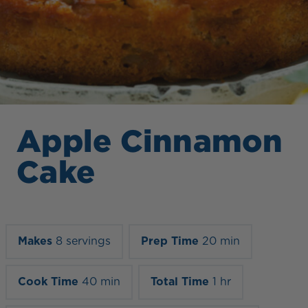
Apple Cinnamon
Cake
Makes
8 servings
Prep Time
20 min
Cook Time
40 min
Total Time
1 hr