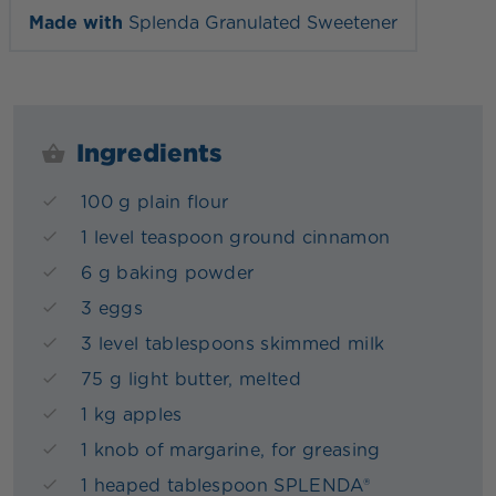
Made with
Splenda Granulated Sweetener
Ingredients
100 g plain flour
1 level teaspoon ground cinnamon
6 g baking powder
3 eggs
3 level tablespoons skimmed milk
75 g light butter, melted
1 kg apples
1 knob of margarine, for greasing
1 heaped tablespoon SPLENDA®