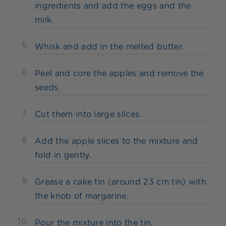
ingredients and add the eggs and the
milk.
5
Whisk and add in the melted butter.
6
Peel and core the apples and remove the
seeds.
7
Cut them into large slices.
8
Add the apple slices to the mixture and
fold in gently.
9
Grease a cake tin (around 23 cm tin) with
the knob of margarine.
10
Pour the mixture into the tin.