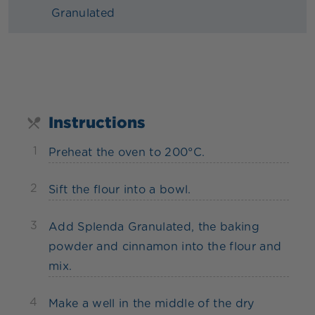
Granulated
Instructions
1
Preheat the oven to 200°C.
2
Sift the flour into a bowl.
3
Add Splenda Granulated, the baking
powder and cinnamon into the flour and
mix.
4
Make a well in the middle of the dry