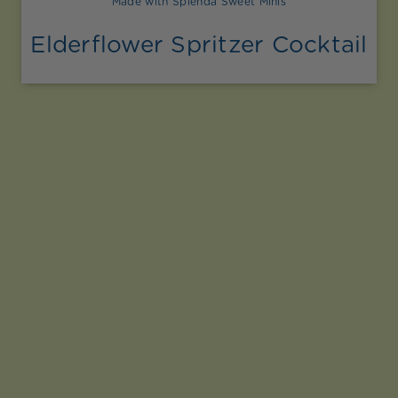
Made with Splenda Sweet Minis
Elderflower Spritzer Cocktail