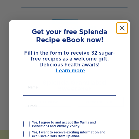
Get your free Splenda
Recipe eBook now!
Fill in the form to receive 32 sugar-
free recipes as a welcome gift.
Delicious health awaits!
Learn more
Splenda Granulated
Sweetener
BUY NOW
VIEW PRODUCT
Yes, I agree to and accept the Terms and
Conditions and Privacy Policy.
Yes, I want to receive exciting information and
exclusive offers from Splenda.