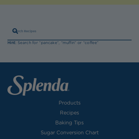
Hint:
Search for “pancake”, “muffin” or “coffee”
Products
Recipes
Baking Tips
Sugar Conversion Chart