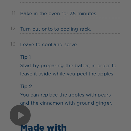
11
Bake in the oven for 35 minutes.
12
Turn out onto to cooling rack.
13
Leave to cool and serve.
Tip 1
Start by preparing the batter, in order to
leave it aside while you peel the apples.
Tip 2
You can replace the apples with pears
and the cinnamon with ground ginger.
Made with