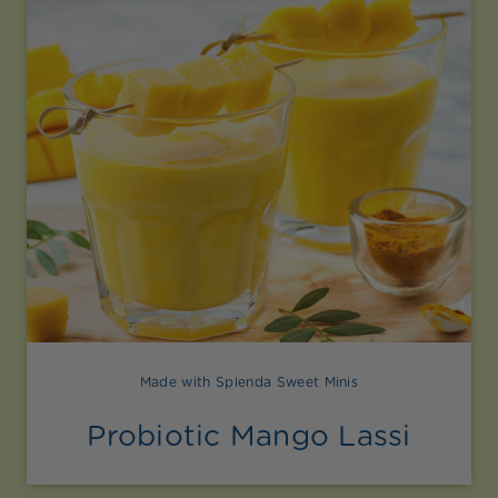
Made with Splenda Sweet Minis
Probiotic Mango Lassi