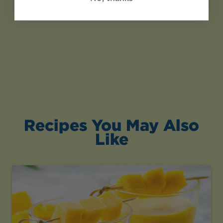
Recipes You May Also
Like