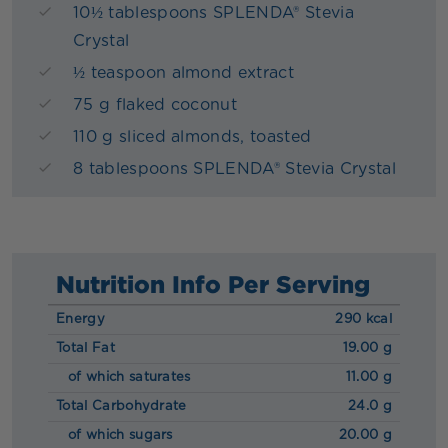
10½ tablespoons SPLENDA® Stevia
Crystal
½ teaspoon almond extract
75 g flaked coconut
110 g sliced almonds, toasted
8 tablespoons SPLENDA® Stevia Crystal
Nutrition Info Per Serving
Energy
290 kcal
Total Fat
19.00 g
of which saturates
11.00 g
Total Carbohydrate
24.0 g
of which sugars
20.00 g