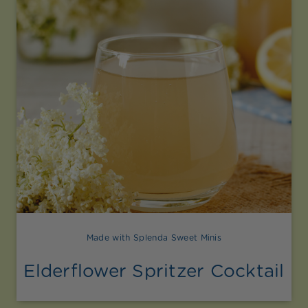
Made with Splenda Sweet Minis
Elderflower Spritzer Cocktail