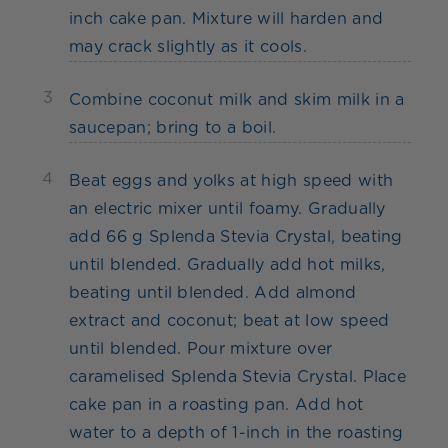
inch cake pan. Mixture will harden and
may crack slightly as it cools.
3
Combine coconut milk and skim milk in a
saucepan; bring to a boil.
4
Beat eggs and yolks at high speed with
an electric mixer until foamy. Gradually
add 66 g Splenda Stevia Crystal, beating
until blended. Gradually add hot milks,
beating until blended. Add almond
extract and coconut; beat at low speed
until blended. Pour mixture over
caramelised Splenda Stevia Crystal. Place
cake pan in a roasting pan. Add hot
water to a depth of 1-inch in the roasting