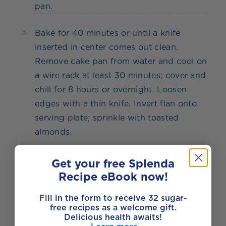
pan.
5
Bake for 40 minutes or until a knife
inserted in center comes out clean.
Remove cake pan from water and cool on
a wire rack at least 30 minutes; cover and
chill for 8 hours or overnight. Loosen
edges with a thin knife. Invert flan onto
serving plate; sprinkle with toasted
almonds.
Get your free Splenda
Made with
Recipe eBook now!
Fill in the form to receive 32 sugar-
free recipes as a welcome gift.
Delicious health awaits!