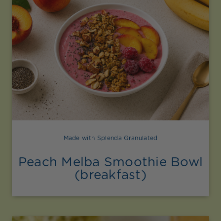
Made with Splenda Granulated
Peach Melba Smoothie Bowl
(breakfast)