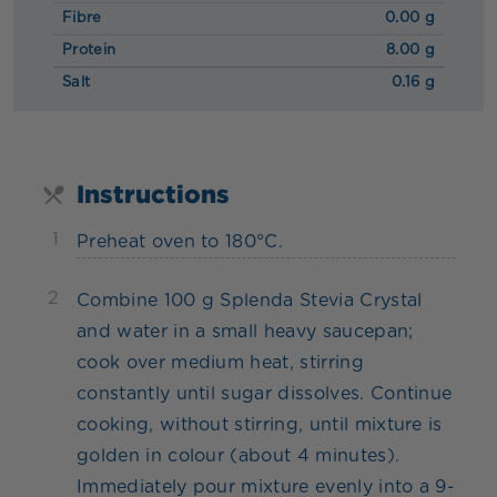
Fibre
0.00 g
Protein
8.00 g
Salt
0.16 g
Instructions
1
Preheat oven to 180°C.
2
Combine 100 g Splenda Stevia Crystal
and water in a small heavy saucepan;
cook over medium heat, stirring
constantly until sugar dissolves. Continue
cooking, without stirring, until mixture is
golden in colour (about 4 minutes).
Immediately pour mixture evenly into a 9-