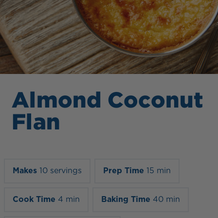
Almond Coconut
Flan
Makes
10 servings
Prep Time
15 min
Cook Time
4 min
Baking Time
40 min