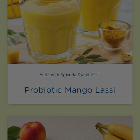
Made with Splenda Sweet Minis
Probiotic Mango Lassi