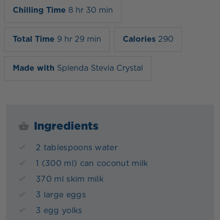
Chilling Time
8 hr 30 min
Total Time
9 hr 29 min
Calories
290
Made with
Splenda Stevia Crystal
Ingredients
2 tablespoons water
1 (300 ml) can coconut milk
370 ml skim milk
3 large eggs
3 egg yolks