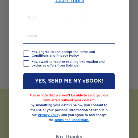
Learn more
Splenda Stevia Crystal
Yes, I agree to and accept the Terms and
Conditions and Privacy Policy.
BUY NOW
VIEW PRODUCT
Yes, I want to receive exciting information and
exclusive offers from Splenda.
YES, SEND ME MY eBOOK!
Please note that we won’t be able to send you our
newsletters without your consent.
By submitting your details below, you consent to
the use of your personal information as set out in
our
Privacy Policy
and you agree to and accept
the
Terms and Conditions.
No, thanks