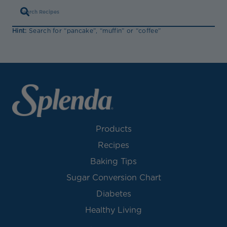
Hint:
Search for “pancake”, “muffin” or “coffee”
Products
Recipes
Baking Tips
Sugar Conversion Chart
Diabetes
Healthy Living