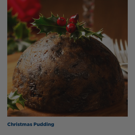
Christmas Pudding