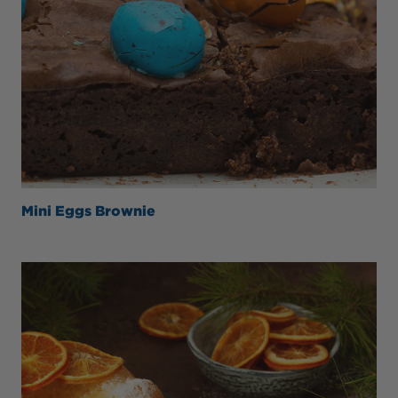
Mini Eggs Brownie