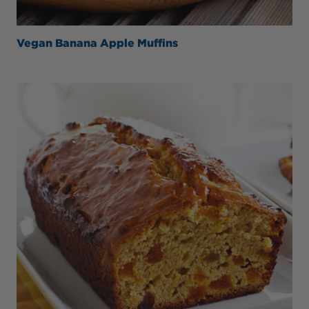
Vegan Banana Apple Muffins