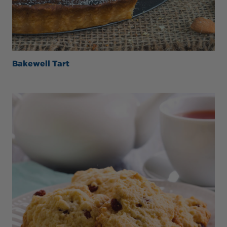
Bakewell Tart