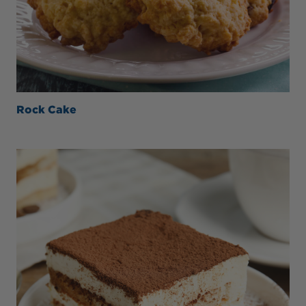
Rock Cake