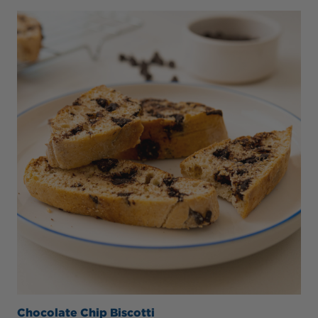
Chocolate Chip Biscotti