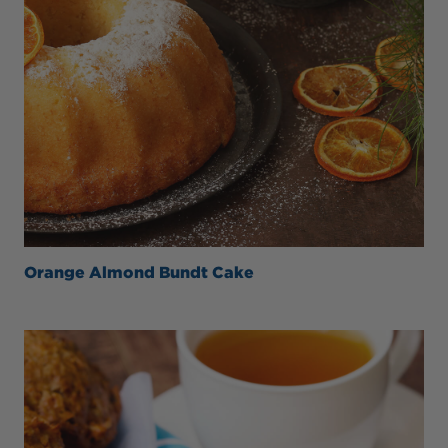
Orange Almond Bundt Cake