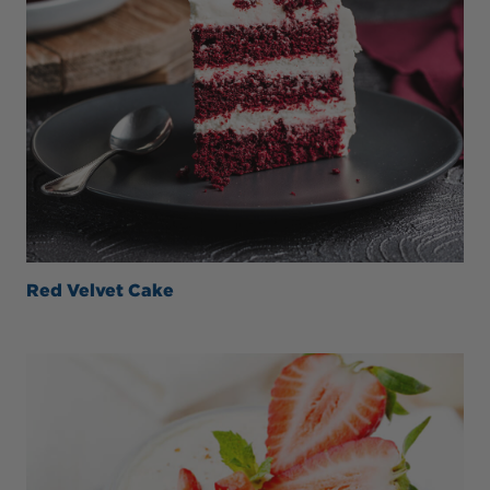
Red Velvet Cake