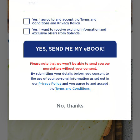
Yes, I agree to and accept the Terms and
Conditions and Privacy Policy.
Yes, I want to receive exciting information and
exclusive offers from Splenda.
Victoria Sponge
YES, SEND ME MY eBOOK!
Please note that we won’t be able to send you our
newsletters without your consent.
By submitting your details below, you consent to
the use of your personal information as set out in
our
Privacy Policy
and you agree to and accept
the
Terms and Conditions.
No, thanks