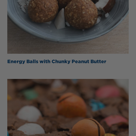
Energy Balls with Chunky Peanut Butter