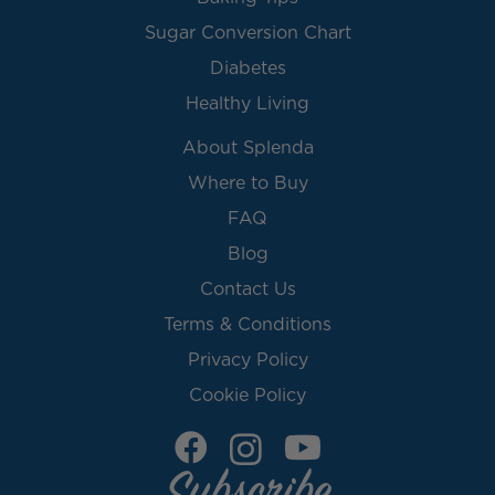
Sugar Conversion Chart
Diabetes
Healthy Living
About Splenda
Where to Buy
FAQ
Blog
Contact Us
Terms & Conditions
Privacy Policy
Cookie Policy
Subscribe