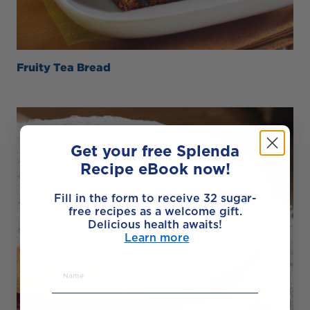
Fruity Tea Bread
Get your free Splenda
Recipe eBook now!
Fill in the form to receive 32 sugar-
free recipes as a welcome gift.
Delicious health awaits!
Learn more