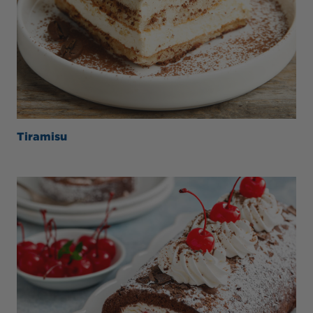
Tiramisu