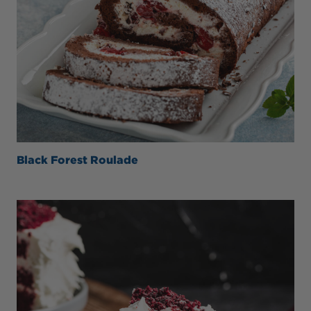
Black Forest Roulade