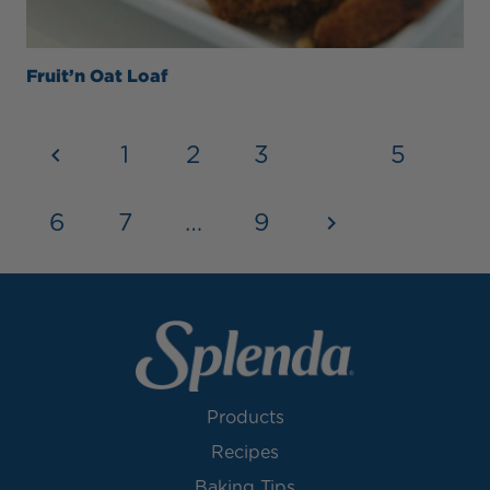
Fruit’n Oat Loaf
1
2
3
4
5
6
7
…
9
Products
Recipes
Baking Tips