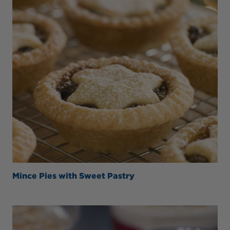
Mince Pies with Sweet Pastry