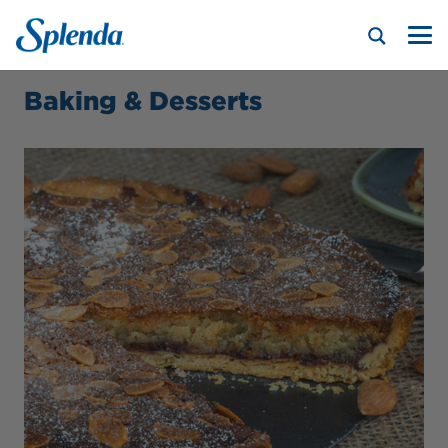
Baking & Desserts