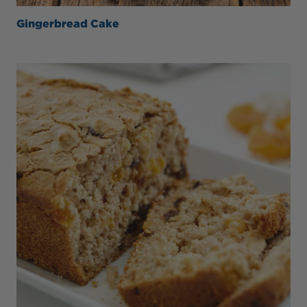
Gingerbread Cake