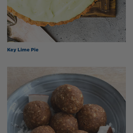
Key Lime Pie