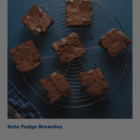
Keto Fudge Brownies