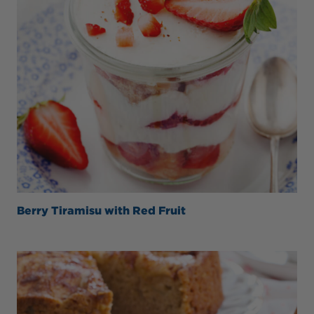
Berry Tiramisu with Red Fruit