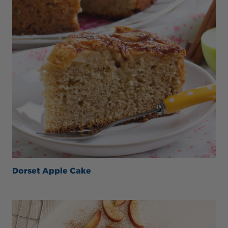
Dorset Apple Cake