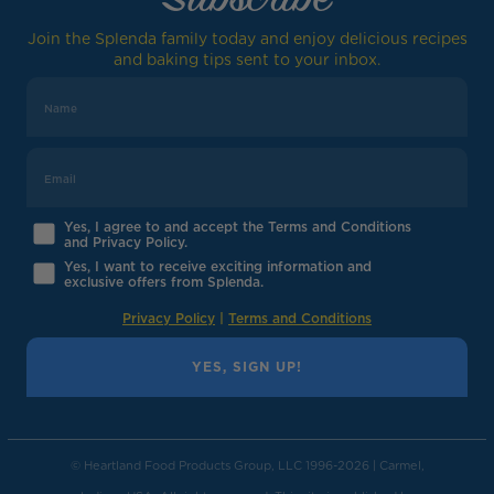
Join the Splenda family today and enjoy delicious recipes
and baking tips sent to your inbox.
Yes, I agree to and accept the Terms and Conditions
and Privacy Policy.
Yes, I want to receive exciting information and
exclusive offers from Splenda.
Privacy Policy
|
Terms and Conditions
YES, SIGN UP!
© Heartland Food Products Group, LLC 1996-2026 | Carmel,