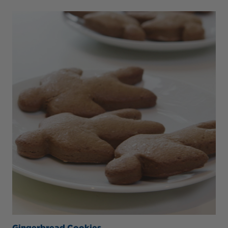
Gingerbread Cookies