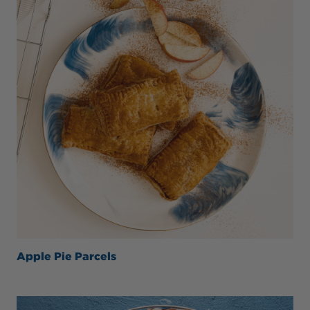
Apple Pie Parcels