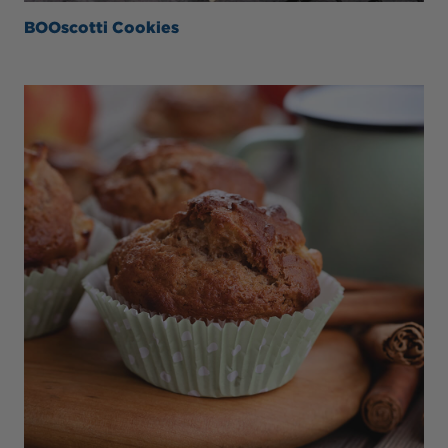
BOOscotti Cookies