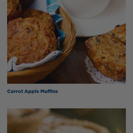
Carrot Apple Muffins