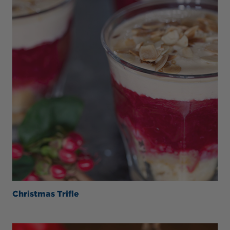
Christmas Trifle