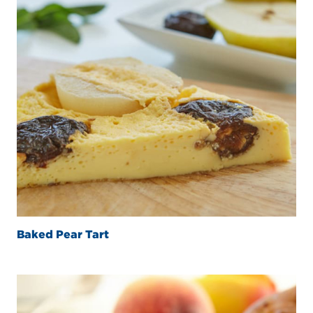
Baked Pear Tart