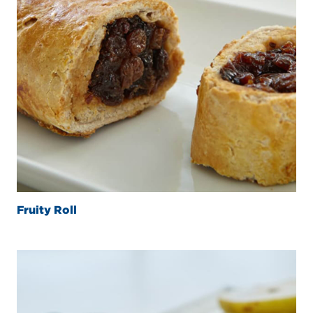
Fruity Roll