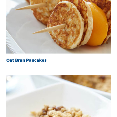
Oat Bran Pancakes