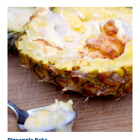
Pineapple Bake