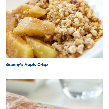
Granny’s Apple Crisp