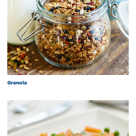
Granola