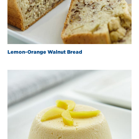
Lemon-Orange Walnut Bread