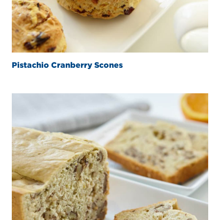
Pistachio Cranberry Scones