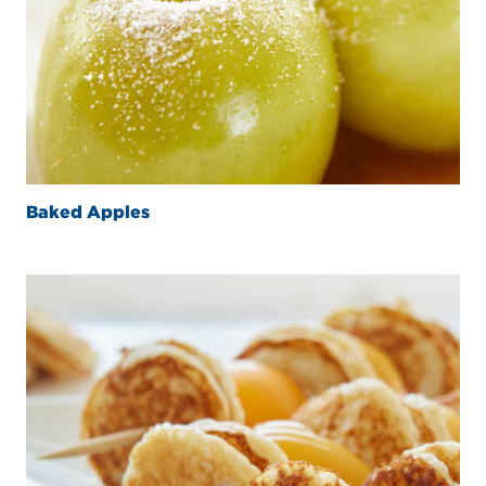
Baked Apples