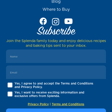
Blog
Where to Buy
Subscribe
Join the Splenda family today and enjoy delicious recipes
and baking tips sent to your inbox.
Yes, I agree to and accept the Terms and Conditions
and Privacy Policy.
Yes, I want to receive exciting information and
exclusive offers from Splenda.
Privacy Policy
|
Terms and Conditions