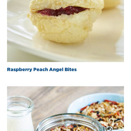
Raspberry Peach Angel Bites