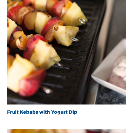
Fruit Kebabs with Yogurt Dip