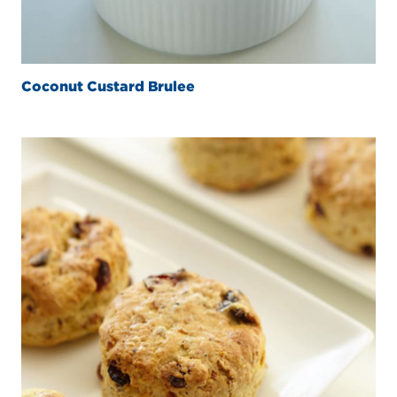
Coconut Custard Brulee