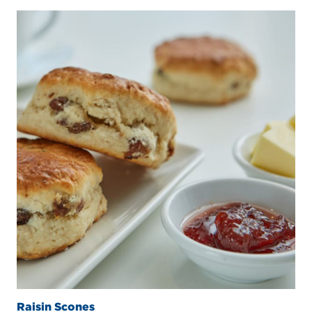
Raisin Scones