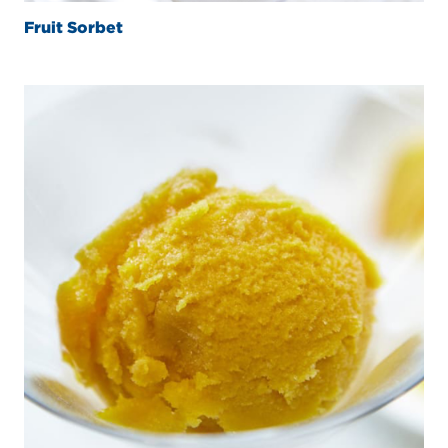
Fruit Sorbet