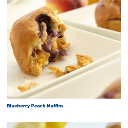
Blueberry Peach Muffins