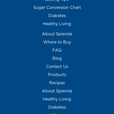
Sugar Conversion Chart
Diabetes
Healthy Living
About Splenda
Where to Buy
FAQ
Blog
Contact Us
Products
Recipes
About Splenda
Healthy Living
Diabetes