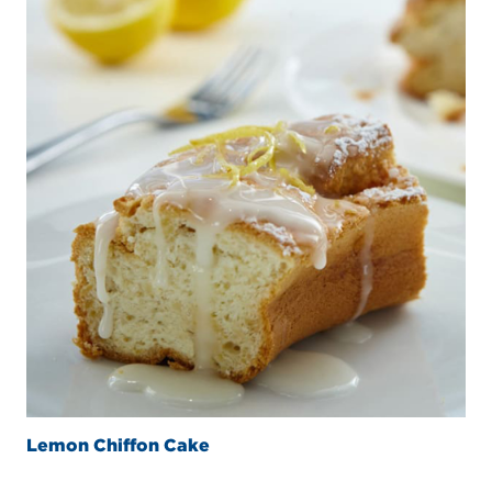
Lemon Chiffon Cake