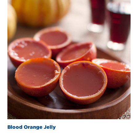
Blood Orange Jelly