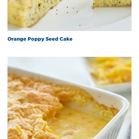
Orange Poppy Seed Cake