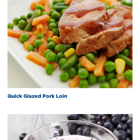
Quick Glazed Pork Loin