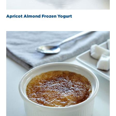
Apricot Almond Frozen Yogurt