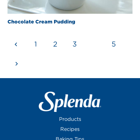
Chocolate Cream Pudding
1
2
3
4
5
Products
Recipes
Baking Tips