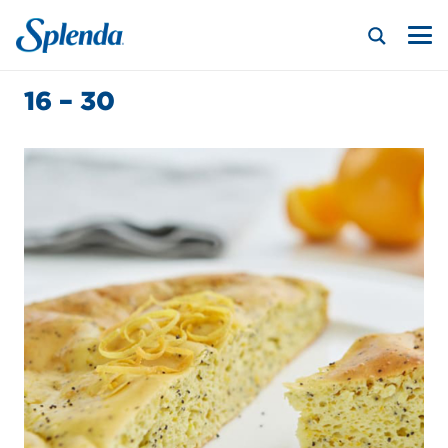
16 – 30