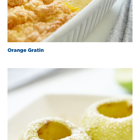
Orange Gratin