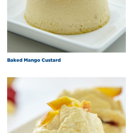
Baked Mango Custard