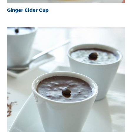
Ginger Cider Cup