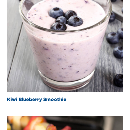
Kiwi Blueberry Smoothie