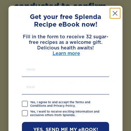
conducted to confirm
the safety of sucralose?
Get your free Splenda
Recipe eBook now!
What research has been conducted to
confirm the safety of sucralose? “Heartland
Fill in the form to receive 32 sugar-
Food Products Group is extremely proud of
free recipes as a welcome gift.
Delicious health awaits!
the strong database that supports the safety
Learn more
of sucralose, the sweetening…
Is sucralose safe for the
environment?
Is sucralose safe for the environment? “Yes,
Yes, I agree to and accept the Terms and
Conditions and Privacy Policy.
consumers can be assured that sucralose is
Yes, I want to receive exciting information and
exclusive offers from Splenda.
safe for the environment. A comprehensive
range of scientific studies on sucralose has
YES, SEND ME MY eBOOK!