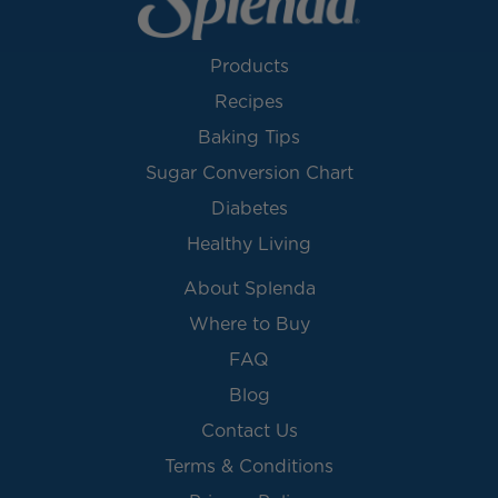
Products
Recipes
Baking Tips
Sugar Conversion Chart
Diabetes
Healthy Living
About Splenda
Where to Buy
FAQ
Blog
Contact Us
Terms & Conditions