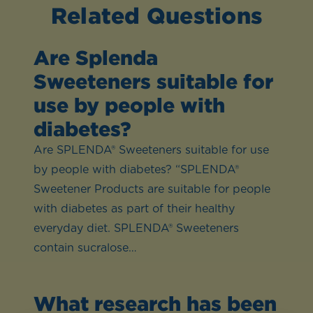
Related Questions
Are Splenda
Sweeteners suitable for
use by people with
diabetes?
Are SPLENDA® Sweeteners suitable for use
by people with diabetes? “SPLENDA®
Sweetener Products are suitable for people
with diabetes as part of their healthy
everyday diet. SPLENDA® Sweeteners
contain sucralose…
What research has been