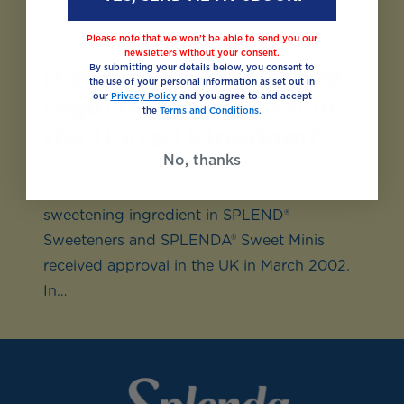
been conducted to…
Please note that we won’t be able to send you our
newsletters without your consent.
Has sucralose received
By submitting your details below, you consent to
the use of your personal information as set out in
our
Privacy Policy
and you agree to and accept
regulatory approval in
the
Terms and Conditions.
the United Kingdom?
No, thanks
Has sucralose received regulatory approval
in the United Kingdom? “Yes, sucralose, the
sweetening ingredient in SPLEND®
Sweeteners and SPLENDA® Sweet Minis
received approval in the UK in March 2002.
In…