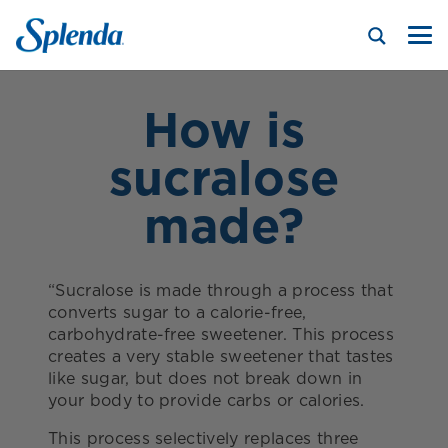
How is
sucralose
made?
“Sucralose is made through a process that
converts sugar to a calorie-free,
carbohydrate-free sweetener. This process
creates a very stable sweetener that tastes
like sugar, but does not break down in
your body to provide carbs or calories.
This process selectively replaces three