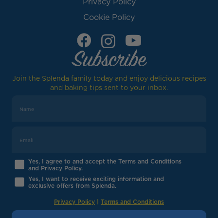
Privacy Policy
Cookie Policy
Subscribe
Join the Splenda family today and enjoy delicious recipes
and baking tips sent to your inbox.
Yes, I agree to and accept the Terms and Conditions
and Privacy Policy.
Yes, I want to receive exciting information and
exclusive offers from Splenda.
Privacy Policy
|
Terms and Conditions