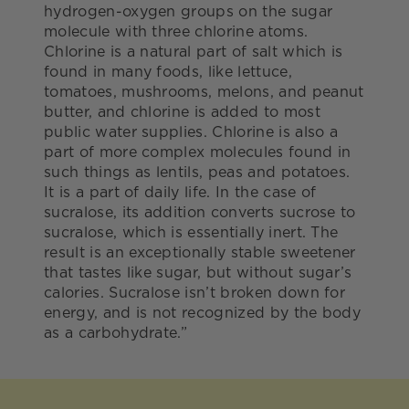
hydrogen-oxygen groups on the sugar
molecule with three chlorine atoms.
Chlorine is a natural part of salt which is
found in many foods, like lettuce,
tomatoes, mushrooms, melons, and peanut
butter, and chlorine is added to most
public water supplies. Chlorine is also a
part of more complex molecules found in
such things as lentils, peas and potatoes.
It is a part of daily life. In the case of
sucralose, its addition converts sucrose to
sucralose, which is essentially inert. The
result is an exceptionally stable sweetener
that tastes like sugar, but without sugar’s
calories. Sucralose isn’t broken down for
energy, and is not recognized by the body
as a carbohydrate.”