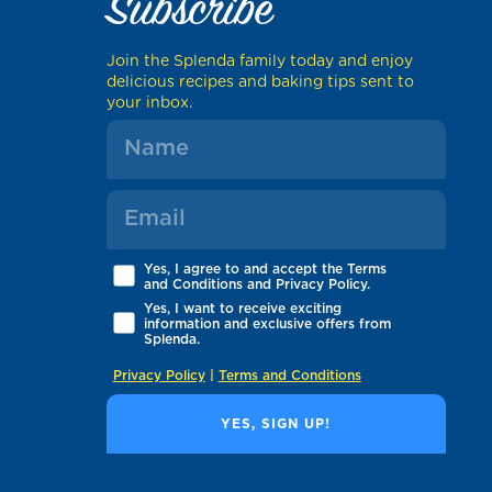
Subscribe
Join the Splenda family today and enjoy
delicious recipes and baking tips sent to
your inbox.
Yes, I agree to and accept the Terms
and Conditions and Privacy Policy.
Yes, I want to receive exciting
information and exclusive offers from
Splenda.
Privacy Policy
|
Terms and Conditions
YES, SIGN UP!