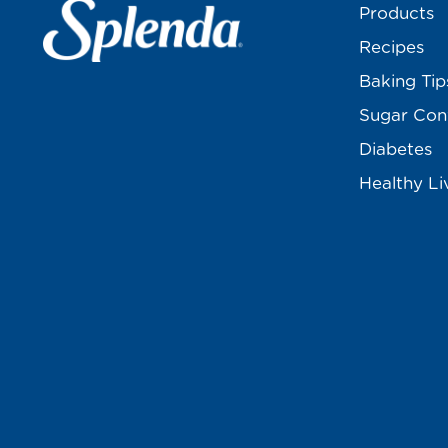
Products
Recipes
Baking Tip
Sugar Con
Diabetes
Healthy Li