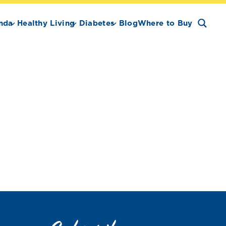
nda
Healthy Living
Diabetes
Blog
Where to Buy