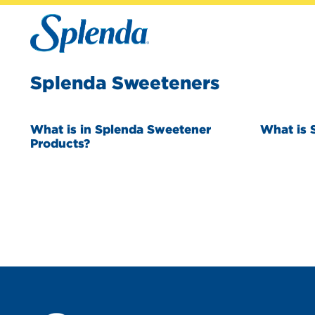
Splenda Sweeteners
What is in Splenda Sweetener
What is 
Products?