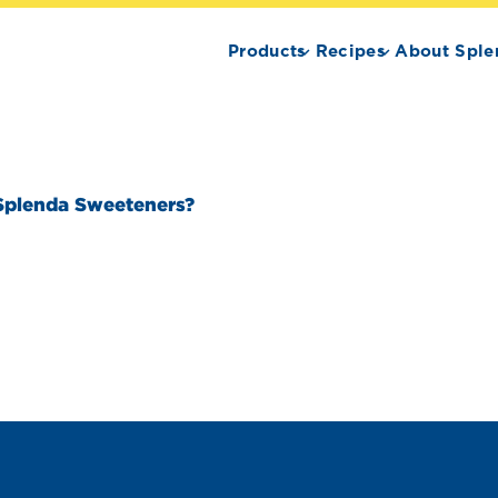
Products
Recipes
About Sple
Splenda Sweeteners?