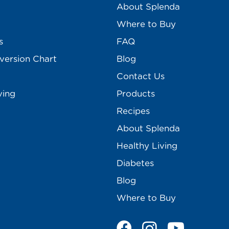
About Splenda
Where to Buy
s
FAQ
version Chart
Blog
Contact Us
ving
Products
Recipes
About Splenda
Healthy Living
Diabetes
Blog
Where to Buy