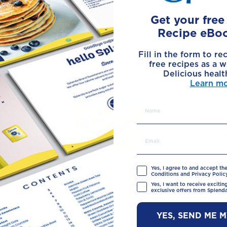
Get your fre
Recipe eBo
Made with
Fill in the form to re
free recipes as a w
Delicious healt
Learn m
Yes, I agree to and accept th
Conditions and Privacy Policy
Yes, I want to receive exciti
exclusive offers from Splenda
YES, SEND ME 