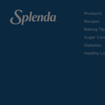
Products
Recipes
Baking Tip
Sugar Con
Diabetes
Healthy Li