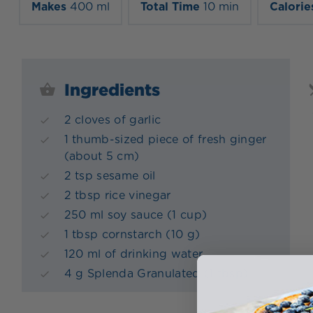
Makes
400 ml
Total Time
10 min
Calorie
Ingredients
2 cloves of garlic
1 thumb-sized piece of fresh ginger
(about 5 cm)
2 tsp sesame oil
2 tbsp rice vinegar
250 ml soy sauce (1 cup)
1 tbsp cornstarch (10 g)
120 ml of drinking water
4 g Splenda Granulated (1 tbsp)