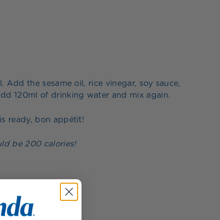
. Add the sesame oil, rice vinegar, soy sauce,
dd 120ml of drinking water and mix again.
s ready, bon appétit!
ld be 200 calories!