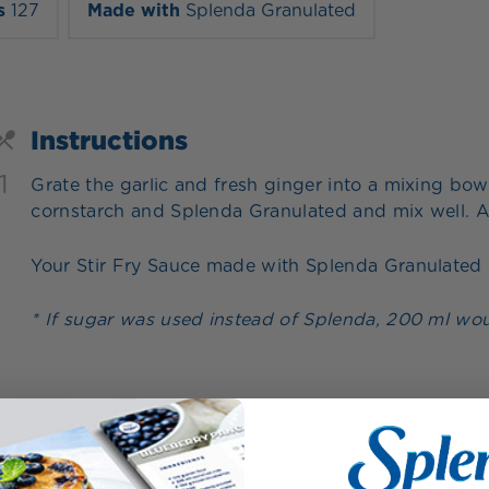
s
127
Made with
Splenda Granulated
Instructions
1
Grate the garlic and fresh ginger into a mixing bowl
cornstarch and Splenda Granulated and mix well. A
Your Stir Fry Sauce made with Splenda Granulated i
* If sugar was used instead of Splenda, 200 ml wou
1 servings = 200 ml