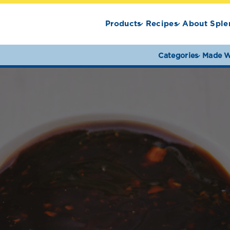
Products
Recipes
About Sple
Categories
Made W