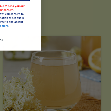
ble to send you our
ur consent.
low, you consent to
mation as set out in
ree to and accept
itions.
ks