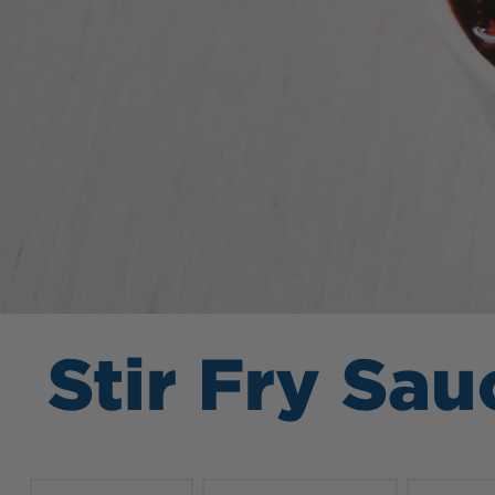
Stir Fry Sau