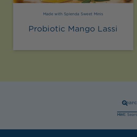
Made with Splenda Sweet Minis
Probiotic Mango Lassi
Hint:
Searc