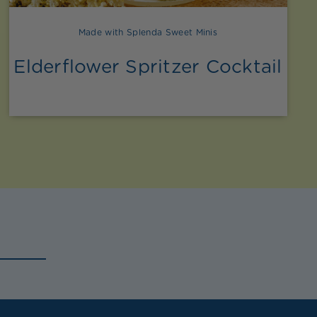
Made with Splenda Sweet Minis
Elderflower Spritzer Cocktail