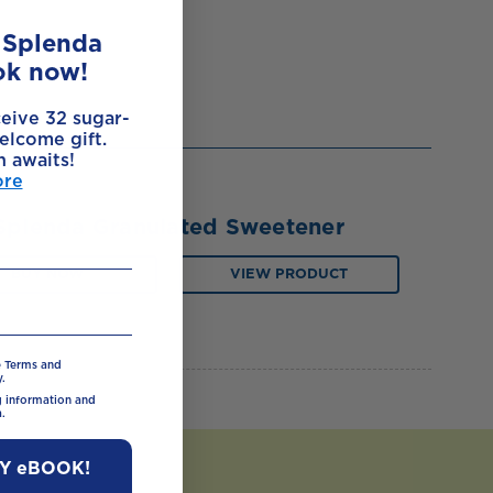
e Splenda
ok now!
ceive 32 sugar-
elcome gift.
h awaits!
ore
Splenda Granulated Sweetener
BUY NOW
VIEW PRODUCT
e Terms and
.
ng information and
.
MY eBOOK!