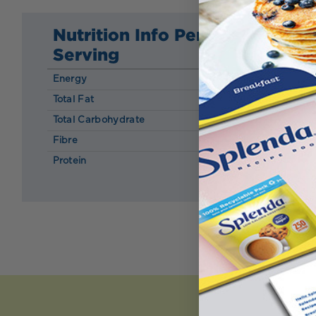
Nutrition Info Per
Serving
Energy
127 kcal
Total Fat
0.16 g
Total Carbohydrate
15.37 g
Fibre
1.15 g
Protein
13.35 g