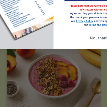
Please note that we won’t be a
newsletters without yo
Recipes You May Also Like
By submitting your details be
the use of your personal infor
our
Privacy Policy
and you ag
the
Terms and Cond
No, than