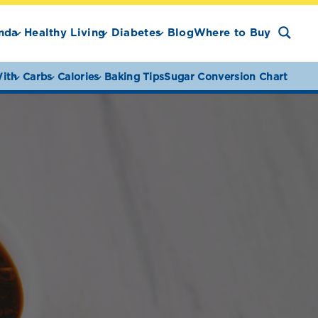
nda
Healthy Living
Diabetes
Blog
Where to Buy
ith
Carbs
Calories
Baking Tips
Sugar Conversion Chart