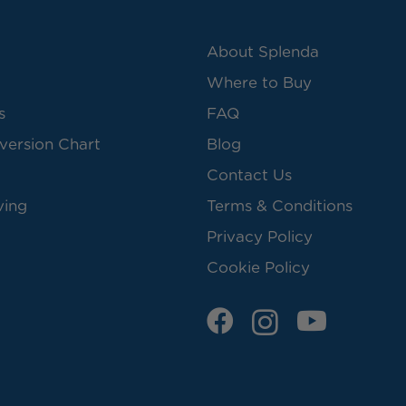
About Splenda
Where to Buy
s
FAQ
version Chart
Blog
Contact Us
ving
Terms & Conditions
Privacy Policy
Cookie Policy