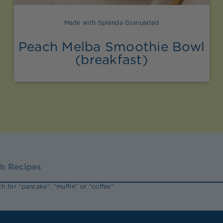
Made with Splenda Granulated
Peach Melba Smoothie Bowl
(breakfast)
h for “pancake”, “muffin” or “coffee”