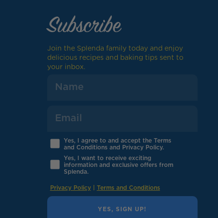
Subscribe
Join the Splenda family today and enjoy
delicious recipes and baking tips sent to
your inbox.
Yes, I agree to and accept the Terms
and Conditions and Privacy Policy.
Yes, I want to receive exciting
information and exclusive offers from
Splenda.
Privacy Policy
|
Terms and Conditions
YES, SIGN UP!