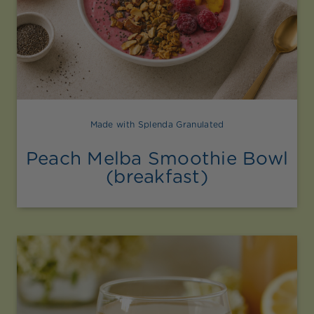
Made with Splenda Granulated
Peach Melba Smoothie Bowl
(breakfast)