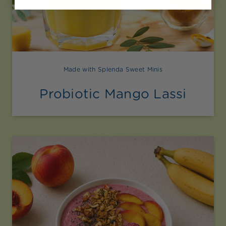
Made with Splenda Sweet Minis
Probiotic Mango Lassi