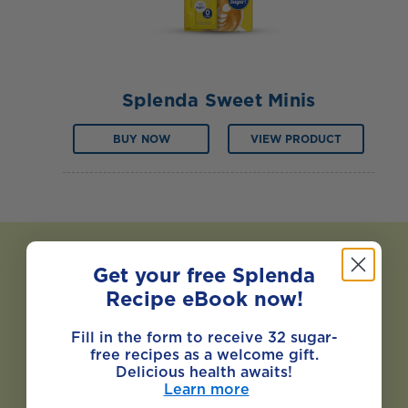
Splenda Sweet Minis
BUY NOW
VIEW PRODUCT
Get your free Splenda
Recipe eBook now!
Fill in the form to receive 32 sugar-
free recipes as a welcome gift.
Delicious health awaits!
Learn more