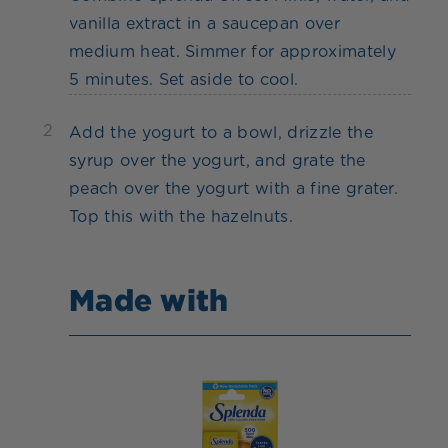
vanilla extract in a saucepan over
medium heat. Simmer for approximately
5 minutes. Set aside to cool.
2
Add the yogurt to a bowl, drizzle the
syrup over the yogurt, and grate the
peach over the yogurt with a fine grater.
Top this with the hazelnuts.
Made with