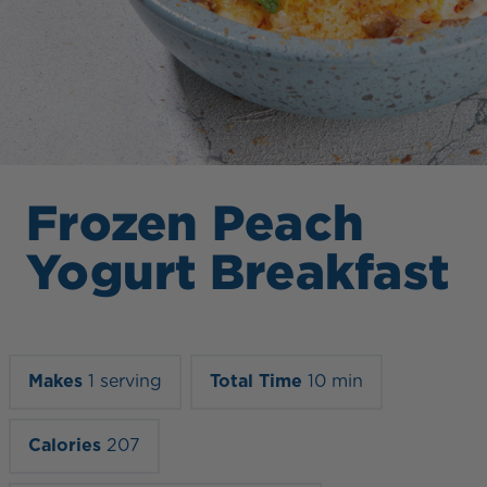
Frozen Peach
Yogurt Breakfast
Makes
1 serving
Total Time
10 min
Calories
207