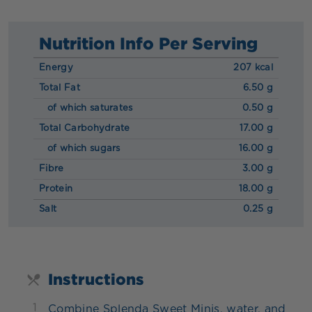
Nutrition Info Per Serving
Energy
207 kcal
Total Fat
6.50 g
of which saturates
0.50 g
Total Carbohydrate
17.00 g
of which sugars
16.00 g
Fibre
3.00 g
Protein
18.00 g
Salt
0.25 g
Instructions
1
Combine Splenda Sweet Minis, water, and