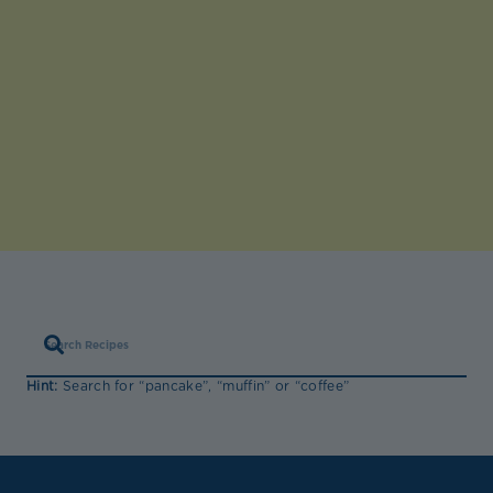
Hint:
Search for “pancake”, “muffin” or “coffee”