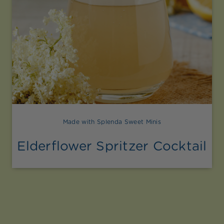
Made with Splenda Sweet Minis
Elderflower Spritzer Cocktail