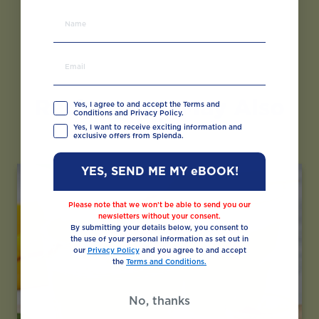
Recipes You May Also
Yes, I agree to and accept the Terms and
Conditions and Privacy Policy.
Like
Yes, I want to receive exciting information and
exclusive offers from Splenda.
YES, SEND ME MY eBOOK!
Please note that we won’t be able to send you our
newsletters without your consent.
By submitting your details below, you consent to
the use of your personal information as set out in
our
Privacy Policy
and you agree to and accept
the
Terms and Conditions.
No, thanks