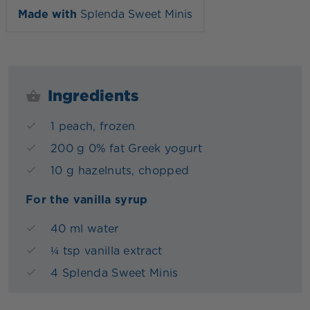
Made with
Splenda Sweet Minis
Ingredients
1 peach, frozen
200 g 0% fat Greek yogurt
10 g hazelnuts, chopped
For the vanilla syrup
40 ml water
¼ tsp vanilla extract
4 Splenda Sweet Minis