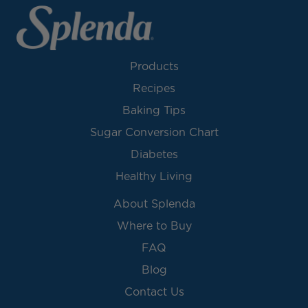
Products
Recipes
Baking Tips
Sugar Conversion Chart
Diabetes
Healthy Living
About Splenda
Where to Buy
FAQ
Blog
Contact Us